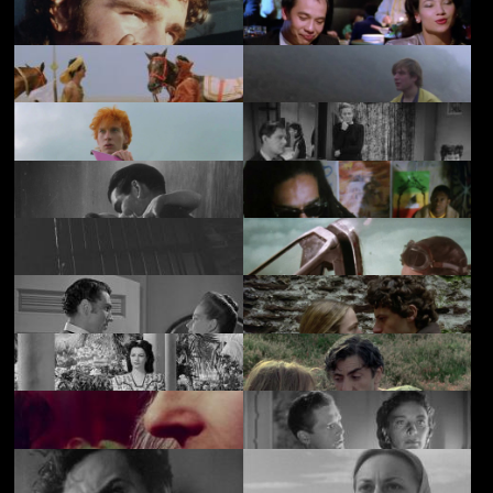
Extremes
Giro City
£3.50
Dream Demon
Paperhouse
£3.50
£2.50
Traveller
Ping Pong
£3.50
£3.50
The God King
Hero
£3.50
£3.50
Vroom
Death in High Heels
£3.50
£2.50
The Golden
Midnight Breaks
£3.50
£3.50
Madonna
Mantrap
Conflict of Wings
£3.50
£3.50
A Man about the
Solomon and
£3.50
£3.50
House
Gaenor
Bedelia
Another Time,
£3.50
£3.50