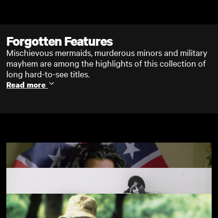
Skip to main content
Forgotten Features
Mischievous mermaids, murderous minors and military
mayhem are among the highlights of this collection of
long hard-to-see titles.
Read more