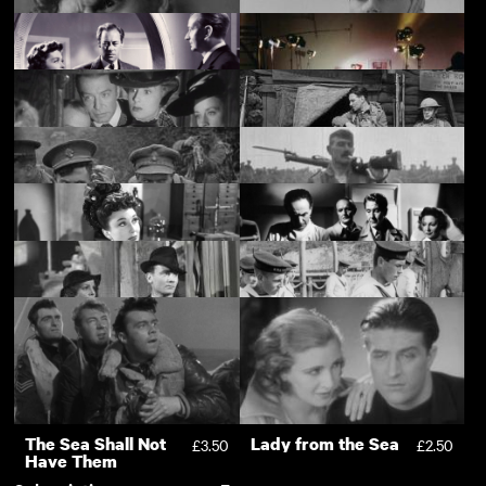
Another Place
Black Bird
This Was a Woman
£3.50
£3.50
Descending: Tense
Alignment
The Tell-Tale Heart
Another Sky
£1.00
£3.50
The Long Dark Hall
Makin' It
£3.50
£3.50
On Approval
Poppies of Flanders
£3.50
£3.50
Mons
Ypres
£3.50
£3.50
Pink String and
Mine Own
£3.50
£3.50
Sealing Wax
Executioner
The Green Cockatoo
Sons of the Sea
£3.50
£1.00
Support
The Sea Shall Not
Lady from the Sea
£3.50
£2.50
Have Them