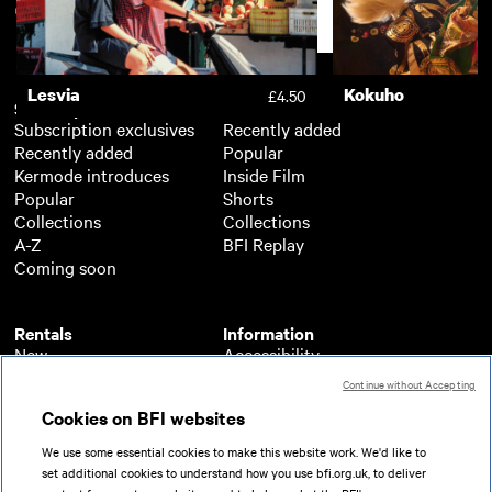
Support
Lesvia
Kokuho
£4.50
Subscription
Free
Subscription exclusives
Recently added
Recently added
Popular
Kermode introduces
Inside Film
Popular
Shorts
Collections
Collections
A-Z
BFI Replay
Coming soon
Rentals
Information
New
Accessibility
Popular
About BFI Player
Continue without Accepting
Collections
Cookies policy
Cookies on BFI websites
A-Z
Help
Coming soon
Terms of use
We use some essential cookies to make this website work. We'd like to
Privacy
set additional cookies to understand how you use bfi.org.uk, to deliver