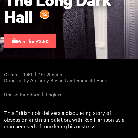
Hall
Rent for £3.50
Crime
1951
1hr 28mins
Directed by
Anthony Bushell
and
Reginald Beck
United Kingdom
English
This British noir delivers a disquieting story of
obsession and manipulation, with Rex Harrison as a
man accused of murdering his mistress.