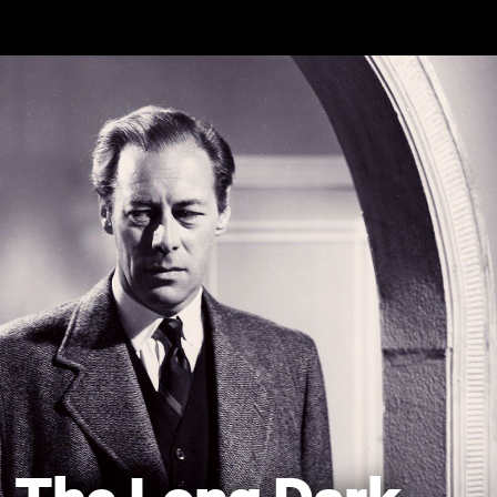
Skip to main content
The Long Dark