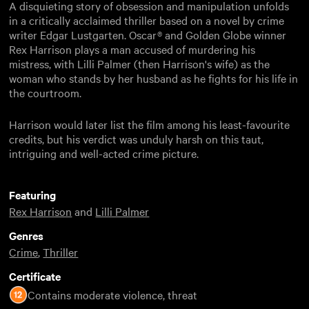
A disquieting story of obsession and manipulation unfolds
in a critically acclaimed thriller based on a novel by crime
writer Edgar Lustgarten. Oscar® and Golden Globe winner
Rex Harrison plays a man accused of murdering his
mistress, with Lilli Palmer (then Harrison's wife) as the
woman who stands by her husband as he fights for his life in
the courtroom.
Harrison would later list the film among his least-favourite
credits, but his verdict was unduly harsh on this taut,
intriguing and well-acted crime picture.
Featuring
Rex Harrison
and
Lilli Palmer
Genres
Crime
,
Thriller
Certificate
Contains moderate violence, threat