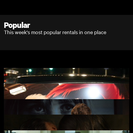
Skip to main content
Popular
This week's most popular rentals in one place