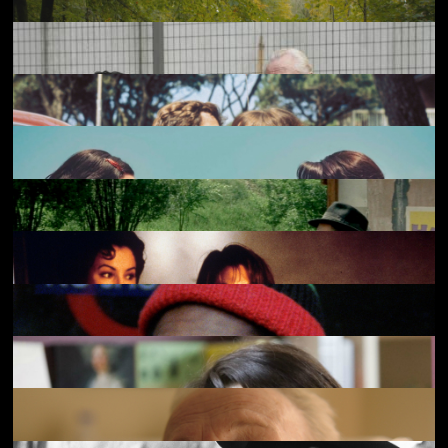
Hen
£4.50
Only Lovers Left Alive
£3.50
Eagles of the Republic
£4.50
Rebuilding
£4.50
Our Land
£4.50
A Prophet [Un prophète]
£3.50
Pierrot le Fou
£2.50
A Pale View of Hills
£4.50
Le Mépris
£2.50