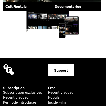
Cult Rentals
Documentaries
Support
Subscription
Free
Subscription exclusives
Recently added
Recently added
Popular
Kermode introduces
Inside Film