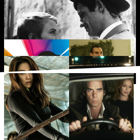
Bound
£3.50
Dread Beat and Blood
£3.50
Popular collections
Happy-Go-lucky
£3.50
Familiar Touch
£4.50
Breathless [À bout de souffle]
£3.50
BFI PLAYER APPS
Available on your favourite TV and
mobile devices
Supported Devices
French Cinema
Staff Picks: Must-Watch
Films