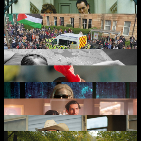
20,000 Days on Earth
£3.50
Kokuho
£4.50
Broken English
£4.50
The Return
£3.50
Withnail & I
£3.50
Everybody to Kenmure Street
£4.50
The Stranger
£4.50