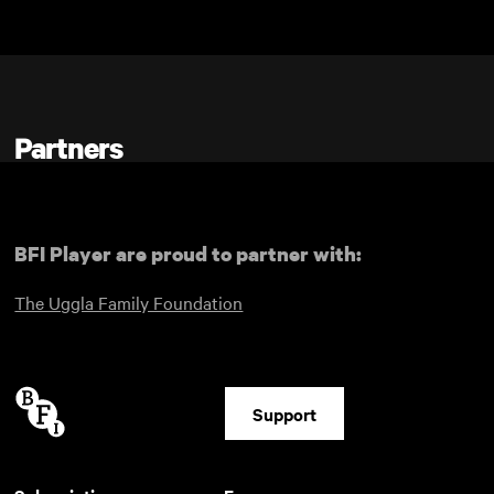
Skip to main content
Partners
BFI Player are proud to partner with:
The Uggla Family Foundation
Support