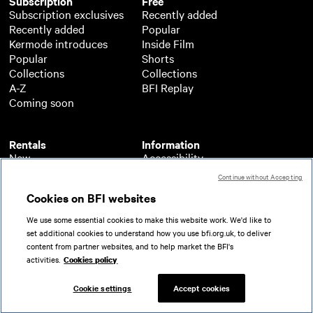
Subscription
Free
Subscription exclusives
Recently added
Recently added
Popular
Kermode introduces
Inside Film
Popular
Shorts
Collections
Collections
A-Z
BFI Replay
Coming soon
Rentals
Information
New
Accessibility
Popular
About BFI Player
Continue without Accepting
Collections
Cookies policy
Cookies on BFI websites
A-Z
Help
Coming soon
Terms of use
We use some essential cookies to make this website work. We'd like to
Privacy
set additional cookies to understand how you use bfi.org.uk, to deliver
Partners
content from partner websites, and to help market the BFI's
activities.
Cookies policy
© 2026 British Film Institute. All rights reserved.
Registered charity 287780
Cookie settings
Accept cookies