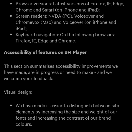
Browser versions: Latest versions of Firefox, IE, Edge,
Chrome and Safari (on iPhone and iPad);
Screen readers: NVDA (PC), Voiceover and
Chromevox (Mac) and Voiceover (on iPhone and
iPad);
Keyboard navigation: On the following browsers:
Firefox, IE, Edge and Chrome.
Accessibility of features on BFI Player
This section summarises accessibility improvements we
have made, are in progress or need to make - and we
welcome your feedback:
Visual design:
We have made it easier to distinguish between site
elements by increasing the size and weight of our
fonts and increasing the contrast of our brand
colours.