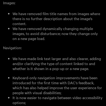
Images:
We have removed film title names from images where
there is no further description about the image’s
content.
We have removed dynamically changing multiple
images, to avoid disturbance; now they change only
on a new page load.
Navigation:
We have made link text larger and also clearer, adding
and/or clarifying the type of content linked to and
whether is it shown in a pop-up or a new page.
Keyboard-only navigation improvements have been
introduced for the first time with DAC’s feedback,
which has also helped improve the user experience for
people with visual disabilities;
It is now easier to navigate between video accessibility
options;