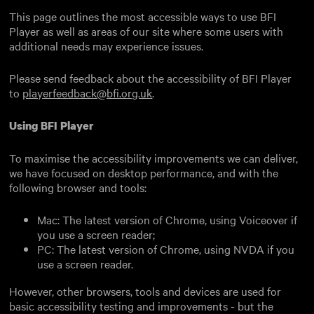
This page outlines the most accessible ways to use BFI
Player as well as areas of our site where some users with
additional needs may experience issues.
Please send feedback about the accessibility of BFI Player
to
playerfeedback@bfi.org.uk
.
Using BFI Player
To maximise the accessibility improvements we can deliver,
we have focused on desktop performance, and with the
following browser and tools:
Mac: The latest version of Chrome, using Voiceover if
you use a screen reader;
PC: The latest version of Chrome, using NVDA if you
use a screen reader.
However, other browsers, tools and devices are used for
basic accessibility testing and improvements - but the