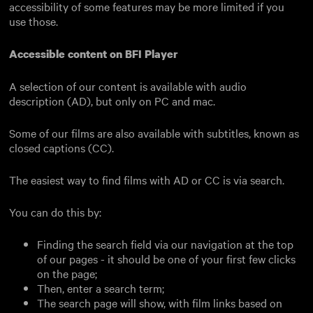
accessibility of some features may be more limited if you
use those.
Accessible content on BFI Player
A selection of our content is available with audio
description (AD), but only on PC and mac.
Some of our films are also available with subtitles, known as
closed captions (CC).
The easiest way to find films with AD or CC is via search.
You can do this by:
Finding the search field via our navigation at the top
of our pages - it should be one of your first few clicks
on the page;
Then, enter a search term;
The search page will show, with film links based on