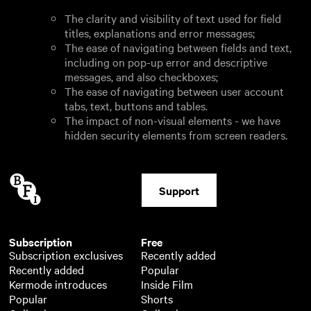
The clarity and visibility of text used for field
titles, explanations and error messages;
The ease of navigating between fields and text,
including on pop-up error and descriptive
messages, and also checkboxes;
The ease of navigating between user account
tabs, text, buttons and tables.
The impact of non-visual elements - we have
hidden security elements from screen readers.
Support
Subscription
Free
Subscription exclusives
Recently added
Recently added
Popular
Kermode introduces
Inside Film
Popular
Shorts