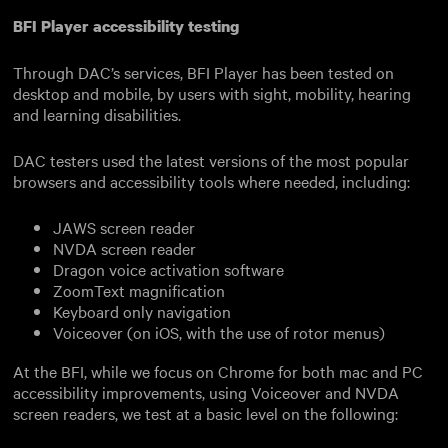
BFI Player accessibility testing
Through DAC’s services, BFI Player has been tested on
desktop and mobile, by users with sight, mobility, hearing
and learning disabilities.
DAC testers used the latest versions of the most popular
browsers and accessibility tools where needed, including:
JAWS screen reader
NVDA screen reader
Dragon voice activation software
ZoomText magnification
Keyboard only navigation
Voiceover (on iOS, with the use of rotor menus)
At the BFI, while we focus on Chrome for both mac and PC
accessibility improvements, using Voiceover and NVDA
screen readers, we test at a basic level on the following: