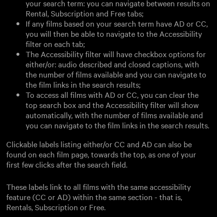
your search term: you can navigate between results on
Rental, Subscription and Free tabs;
If any films based on your search term have AD or CC,
you will then be able to navigate to the Accessibility
filter on each tab;
The Accessibility filter will have checkbox options for
either/or: audio described and closed captions, with
the number of films available and you can navigate to
the film links in the search results;
To access all films with AD or CC, you can clear the
top search box and the Accessibility filter will show
automatically, with the number of films available and
you can navigate to the film links in the search results.
Clickable labels listing either/or CC and AD can also be
found on each film page, towards the top, as one of your
first few clicks after the search field.
These labels link to all films with the same accessibility
feature (CC or AD) within the same section - that is,
Rentals, Subscription or Free.