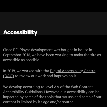
Skip to main content
Accessibility
Since BFI Player development was bought in house in
September 2016, we have been working to make the site as
accessible as possible.
In 2018, we worked with the
Digital Accessibility Centre
(DAC)
to review our work and improve on it.
We develop according to level AA of the Web Content
Accessibility Guidelines. However, our accessibility can be
impacted by some of the tools that we use and some of our
content is limited by its age and/or source.