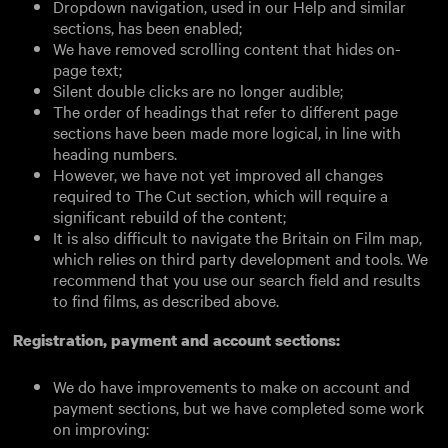
Dropdown navigation, used in our Help and similar
sections, has been enabled;
We have removed scrolling content that hides on-
page text;
Silent double clicks are no longer audible;
The order of headings that refer to different page
sections have been made more logical, in line with
heading numbers.
However, we have not yet improved all changes
required to The Cut section, which will require a
significant rebuild of the content;
It is also difficult to navigate the Britain on Film map,
which relies on third party development and tools. We
recommend that you use our search field and results
to find films, as described above.
Registration, payment and account sections:
We do have improvements to make on account and
payment sections, but we have completed some work
on improving: