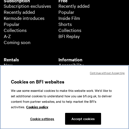
Subscription
Free
Subscription exclusives
Recently added
Recently added
Popular
Kermode introduces
Inside Film
Popular
Shorts
Collections
Collections
A-Z
BFI Replay
Coming soon
Rentals
Information
New
Accessibility
Popular
About BFI Player
Continue without Accepting
Collections
Cookies policy
Cookies on BFI websites
A-Z
Help
Coming soon
Terms of use
We use some essential cookies to make this website work. We'd like to
Privacy
set additional cookies to understand how you use bfi.org.uk, to deliver
Partners
content from partner websites, and to help market the BFI's
activities.
Cookies policy
© 2026 British Film Institute. All rights reserved.
Registered charity 287780
Cookie settings
Accept cookies