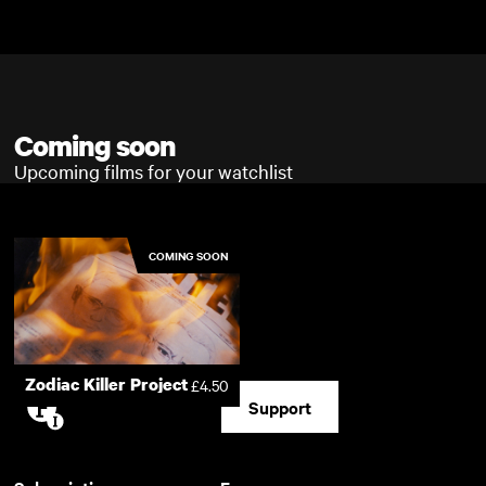
Skip to main content
Skip to main content
Coming soon
Upcoming films for your watchlist
COMING SOON
Zodiac Killer Project
£4.50
Support