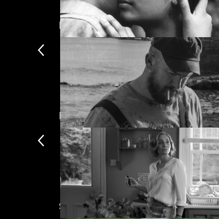
Mark Jenkin
The most comprehensive colle
The Girls (Gehenu Lamai)
Most popular this week
Bait
Subscription exclusives
Only availabl