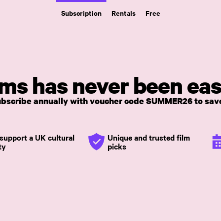
Subscription
Rentals
Free
lms has never been eas
Subscribe annually with voucher code SUMMER26 to save
support a UK cultural
Unique and trusted film
ty
picks