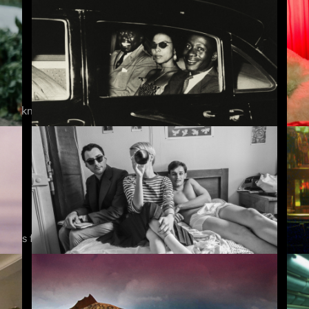
9 Songs
Pa
est-known film critic gives exclusive introductions
Soundtrack to a Coup d'Etat
If
stories from the real world
Nouvelle Vague
In