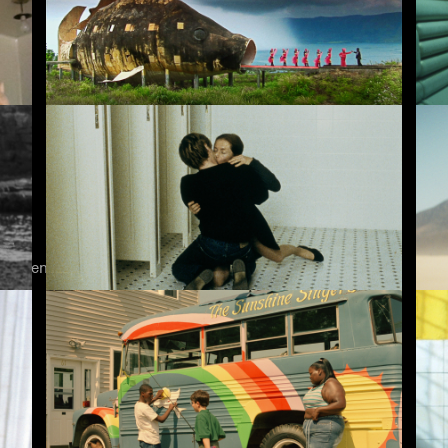
The Act of Killing
Me
k legends to today's anarchic voices.
The Piano Teacher
Is