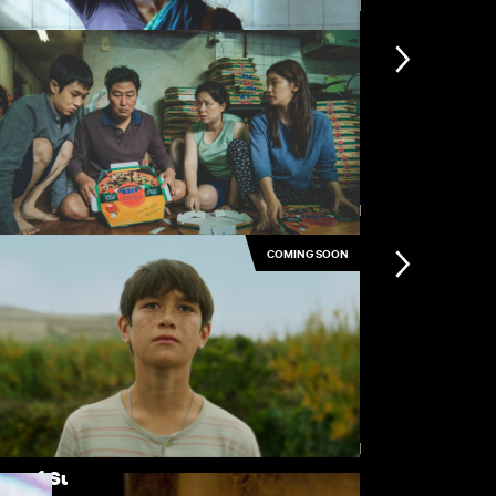
View all
ster Midnight
Stolen Kiss
View all
COMING SOON
rasite
The Doll Sq
View all
ge of Summer
Sex