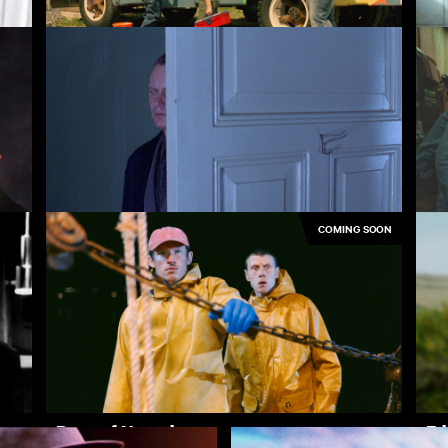
Palindromes
Si
COMING SOON
Insomnia
Pa
Rose of Nevada
Ed