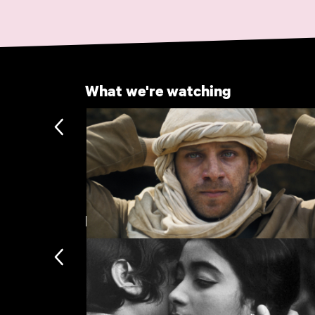
What we're watching
Recently added
Palestine 36