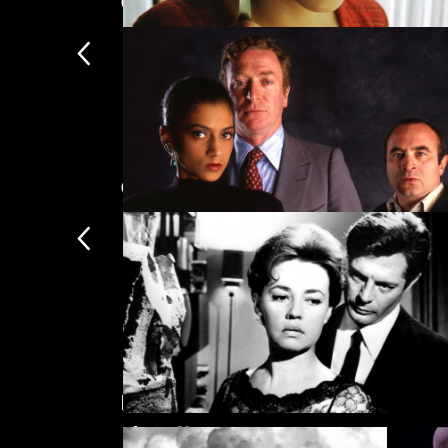
Crime
Amélie
Coming soon
Mona Lisa
Featured collections
La notte