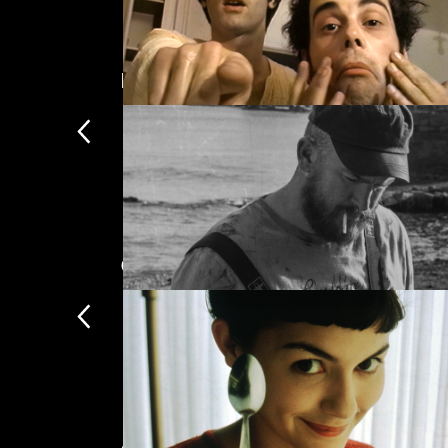
Drama
Dig! XX
Comedy
Side-splitting cinema, from slapstic
Bait