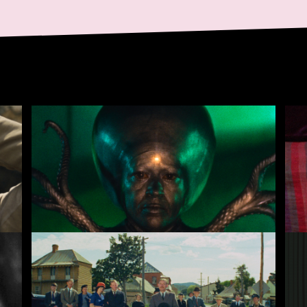
Invaders from Mars
Ce