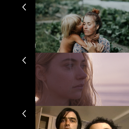
The Party
Mark Kermode Introduces
The UK's b
A New Kind of Wilderness
Documentaries
A selection of the finest 
The Chronology of Water