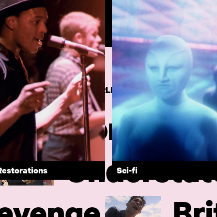
MS FROM AROUND THE WORLD
Comforting
Understat
Restorations
Sci-fi
evenge
Bri