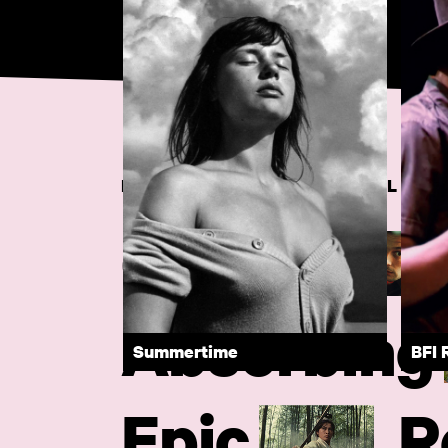
DISCOVER RARE AND ESSENTIAL FIL
Quirky
Absorbing
Summertime
BFI 
Epic
R