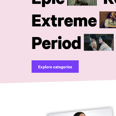
Extreme
Period
Explore categories