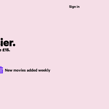
Sign in
ier.
 £15.
New movies added weekly