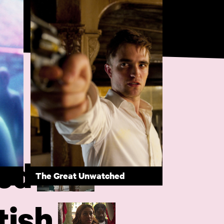
ed
The Great Unwatched
tish