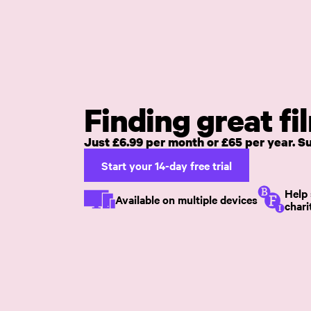
Skip to main content
Finding great fi
Just £6.99 per month or £65 per year. 
Start your 14-day free trial
Help 
Available on multiple devices
chari