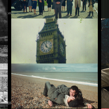
ction of Mark Jenkin’s work ever assembled online.
The Cars that Ate Paris
Ly
David Bowie Is Dead
En
e on BFI Player subscription