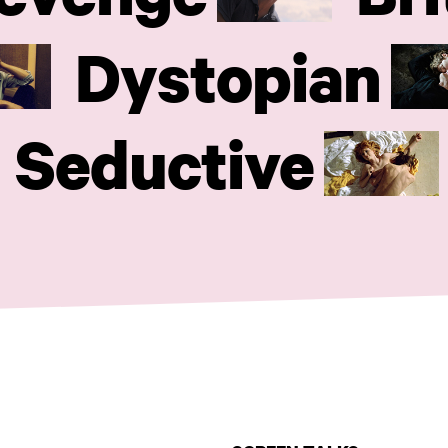
Dystopian
Seductive