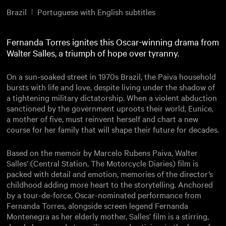
Brazil
Portuguese with English subtitles
Fernanda Torres ignites this Oscar-winning drama from
Walter Salles, a triumph of hope over tyranny.
On a sun-soaked street in 1970s Brazil, the Paiva household
bursts with life and love, despite living under the shadow of
a tightening military dictatorship. When a violent abduction
sanctioned by the government uproots their world, Eunice,
a mother of five, must reinvent herself and chart a new
course for her family that will shape their future for decades.
Based on the memoir by Marcelo Rubens Paiva, Walter
Salles’ (Central Station, The Motorcycle Diaries) film is
packed with detail and emotion, memories of the director’s
childhood adding more heart to the storytelling. Anchored
by a tour-de-force, Oscar-nominated performance from
Fernanda Torres, alongside screen legend Fernanda
Montenegra as her elderly mother, Salles’ film is a stirring,