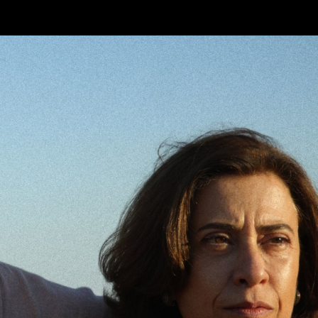
Skip to main content