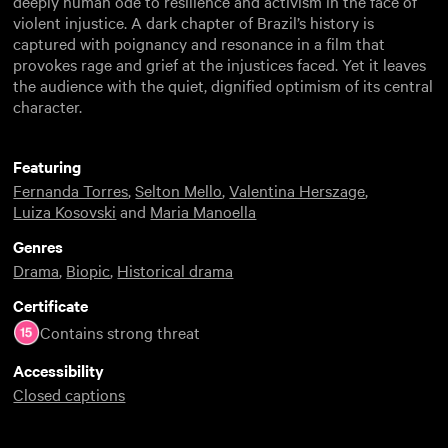
deeply human ode to resilience and activism in the face of
violent injustice. A dark chapter of Brazil’s history is
captured with poignancy and resonance in a film that
provokes rage and grief at the injustices faced. Yet it leaves
the audience with the quiet, dignified optimism of its central
character.
Featuring
Fernanda Torres
,
Selton Mello
,
Valentina Herszage
,
Luiza Kosovski
and
Maria Manoella
Genres
Drama
,
Biopic
,
Historical drama
Certificate
Contains strong threat
Accessibility
Closed captions