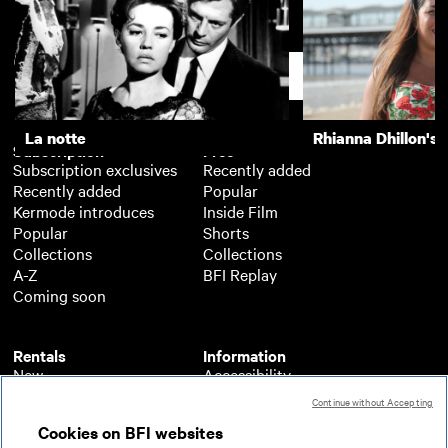
Central Station
Support
La notte
Rhianna Dhillon's 
Subscription
Free
Subscription exclusives
Recently added
Recently added
Popular
Kermode introduces
Inside Film
Popular
Shorts
Collections
Collections
A-Z
BFI Replay
Coming soon
Rentals
Information
New
Accessibility
Popular
About BFI Player
Continue without Accepting
Collections
Cookies policy
Cookies on BFI websites
A-Z
Help