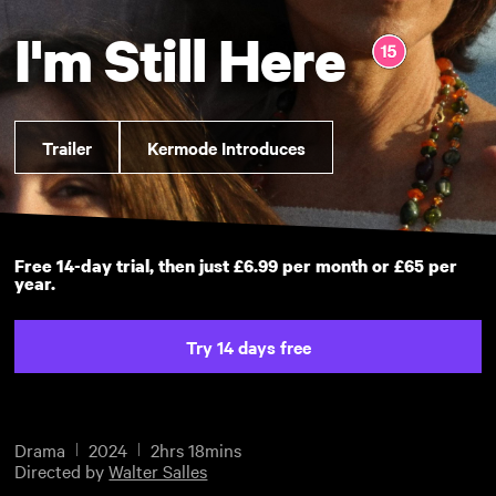
I'm Still Here
Trailer
Kermode Introduces
Free 14-day trial, then just £6.99 per month or £65 per
year.
Try 14 days free
Drama
2024
2hrs 18mins
Directed by
Walter Salles