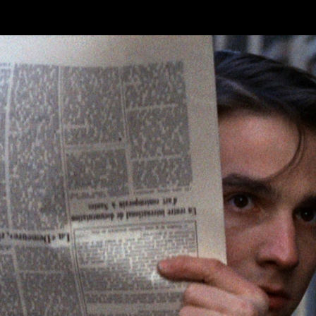
Skip to main content