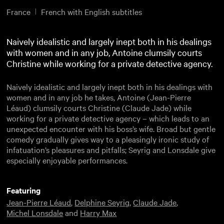
France
French with English subtitles
Naively idealistic and largely inept both in his dealings
with women and in any job, Antoine clumsily courts
Christine while working for a private detective agency.
Naively idealistic and largely inept both in his dealings with
women and in any job he takes, Antoine (Jean-Pierre
Léaud) clumsily courts Christine (Claude Jade) while
working for a private detective agency – which leads to an
unexpected encounter with his boss’s wife. Broad but gentle
comedy gradually gives way to a pleasingly ironic study of
infatuation’s pleasures and pitfalls; Seyrig and Lonsdale give
especially enjoyable performances.
Featuring
Jean-Pierre Léaud
,
Delphine Seyrig
,
Claude Jade
,
Michel Lonsdale
and
Harry Max