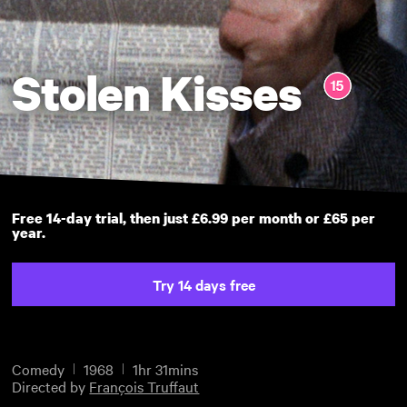
Stolen Kisses
Free 14-day trial, then just £6.99 per month or £65 per
year.
Try 14 days free
Comedy
1968
1hr 31mins
Directed by
François Truffaut