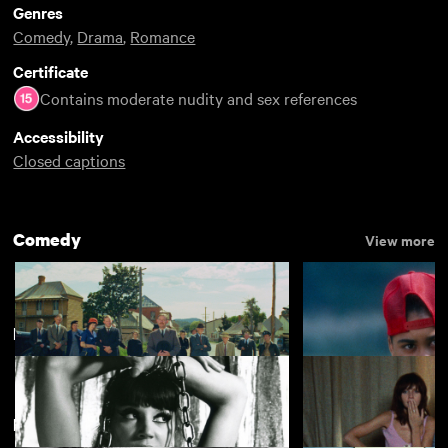
Genres
Comedy
,
Drama
,
Romance
Certificate
Contains moderate nudity and sex references
Accessibility
Closed captions
Comedy
View more
French New Wave
View more
Featuring Jean-Pierre Léaud
The Cars that Ate Paris
Alma's Rainbow