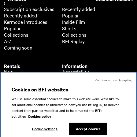
Subscription
Free
Subscription exclusives
Recently added
Recently added
Popular
Kermode introduces
Inside Film
Popular
Shorts
Collections
Collections
A-Z
BFI Replay
Coming soon
Rentals
Information
New
Accessibility
Popular
About BFI Player
Continue without Accepting
Collections
Cookies policy
Cookies on BFI websites
A-Z
Help
Coming soon
Terms of use
We use some essential cookies to make this website work. We'd like to
Privacy
set additional cookies to understand how you use bfi.org.uk, to deliver
Partners
content from partner websites, and to help market the BFI's
activities.
Cookies policy
© 2026 British Film Institute. All rights reserved.
Registered charity 287780
Cookie settings
Accept cookies