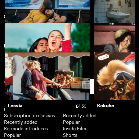
South Asian Heritage Month
View more
New arrivals
View more
Rent Free
Appropriate Beha
£4.50
Bend it Like Beckham
East Is East
£3.50
Support
Lesvia
Kokuho
£4.50
Subscription
Free
Subscription exclusives
Recently added
Recently added
Popular
Kermode introduces
Inside Film
Popular
Shorts