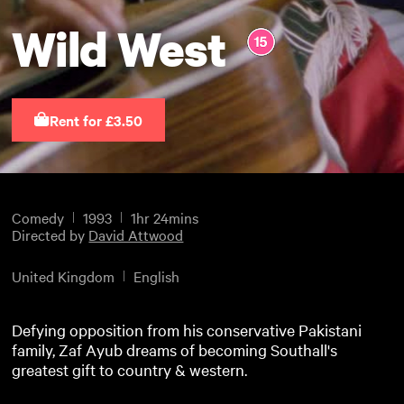
Wild West
Rent for £3.50
Comedy
1993
1hr 24mins
Directed by
David Attwood
United Kingdom
English
Defying opposition from his conservative Pakistani
family, Zaf Ayub dreams of becoming Southall's
greatest gift to country & western.