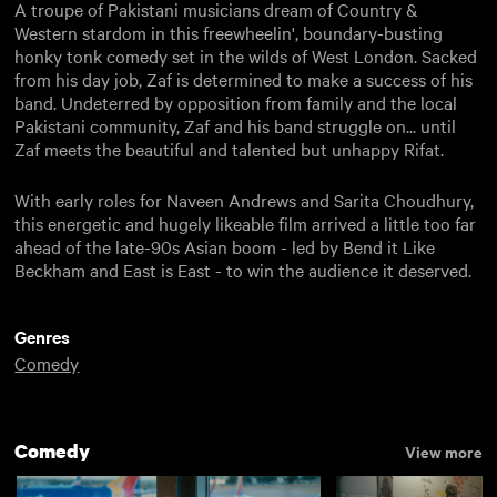
A troupe of Pakistani musicians dream of Country &
Western stardom in this freewheelin', boundary-busting
honky tonk comedy set in the wilds of West London. Sacked
from his day job, Zaf is determined to make a success of his
band. Undeterred by opposition from family and the local
Pakistani community, Zaf and his band struggle on... until
Zaf meets the beautiful and talented but unhappy Rifat.
With early roles for Naveen Andrews and Sarita Choudhury,
this energetic and hugely likeable film arrived a little too far
ahead of the late-90s Asian boom - led by Bend it Like
Beckham and East is East - to win the audience it deserved.
Genres
Comedy
Comedy
View more