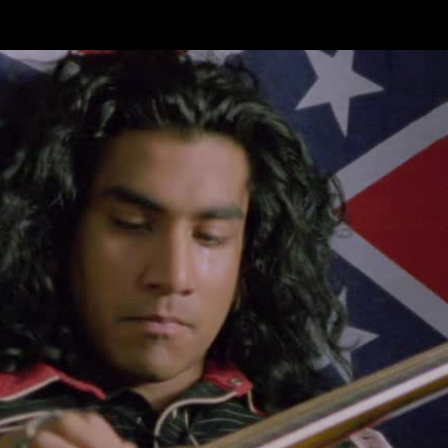
Skip to main content