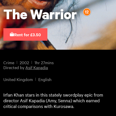
The Warrior
Rent for £3.50
Crime
2002
1hr 27mins
Directed by
Asif Kapadia
United Kingdom
English
Irfan Khan stars in this stately swordplay epic from
director Asif Kapadia (Amy, Senna) which earned
critical comparisons with Kurosawa.