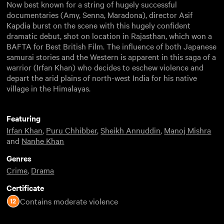
Now best known for a string of hugely successful
documentaries (Amy, Senna, Maradona), director Asif
Kapdia burst on the scene with this hugely confident
dramatic debut, shot on location in Rajasthan, which won a
BAFTA for Best British Film. The influence of both Japanese
samurai stories and the Western is apparent in this saga of a
warrior (Irfan Khan) who decides to eschew violence and
depart the arid plains of north-west India for his native
village in the Himalayas.
Featuring
Irfan Khan
,
Puru Chhibber
,
Sheikh Annuddin
,
Manoj Mishra
and
Nanhe Khan
Genres
Crime
,
Drama
Certificate
Contains moderate violence