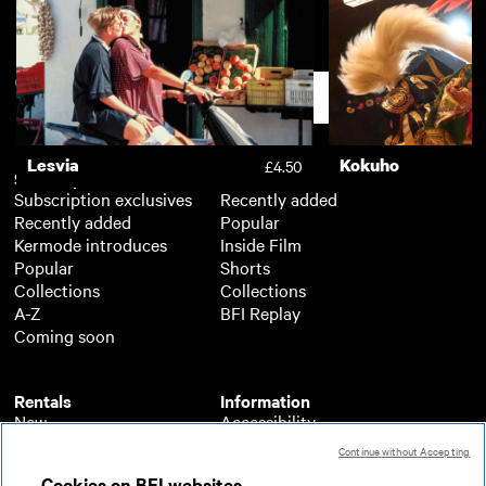
Diego Maradona
£3.50
Support
Lesvia
Kokuho
£4.50
Subscription
Free
Subscription exclusives
Recently added
Recently added
Popular
Kermode introduces
Inside Film
Popular
Shorts
Collections
Collections
A-Z
BFI Replay
Coming soon
Rentals
Information
New
Accessibility
Popular
About BFI Player
Continue without Accepting
Collections
Cookies policy
Cookies on BFI websites