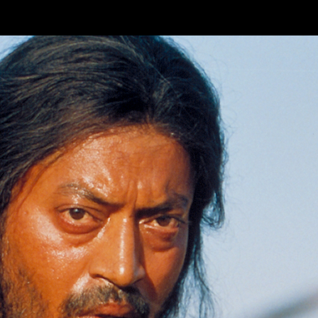
Skip to main content