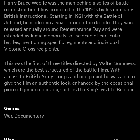
Harry Bruce Woolfe was the man behind a series of battle
reconstruction films produced in the 1920s by his company
British Instructional. Starting in 1921 with the Battle of
Jutland, he made one a year through the decade. They were
released annually around Remembrance Day and were
intended as filmic memorials to the dead of particular
battles, mentioning specific regiments and individual
Victoria Cross recipients.
This was the first of three titles directed by Walter Summers,
which are the best structured of the battle films. With
access to British Army troops and equipment he was able to
give the film an authentic look, enhanced by the occasional
piece of genuine footage, such as the King's visit to Belgium.
Genres
War
,
Documentary