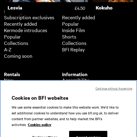
Lesvia
Kokuho
£4.50
Subscription
Free
Subscription exclusives
Recently added
Recently added
Popular
Kermode introduces
Inside Film
Popular
Shorts
Collections
Collections
A-Z
BFI Replay
Coming soon
Rentals
Information
New
Accessibility
Popular
About BFI Player
Continue without Accepting
Collections
Cookies policy
Cookies on BFI websites
A-Z
Help
Coming soon
Terms of use
We use some essential cookies to make this website work. We'd like to
Privacy
set additional cookies to understand how you use bfi.org.uk, to deliver
Partners
content from partner websites, and to help market the BFI's
activities.
Cookies policy
© 2026 British Film Institute. All rights reserved.