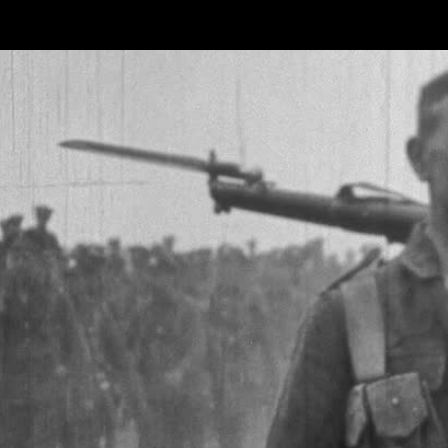
Skip to main content