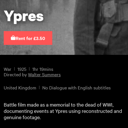
Ypres
Rent for £3.50
War
1925
1hr 19mins
Directed by
Walter Summers
United Kingdom
No Dialogue with English subtitles
Battle film made as a memorial to the dead of WWI,
documenting events at Ypres using reconstructed and
genuine footage.