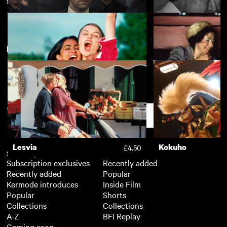
South Asian Heritage Month
View more
New arrivals
View more
Two Prosecutors
A Forgotten Man
£4.50
Bend it Like Beckham
East Is East
£3.50
Support
Lesvia
Kokuho
£4.50
Subscription
Free
Subscription exclusives
Recently added
Recently added
Popular
Kermode introduces
Inside Film
Popular
Shorts
Collections
Collections
A-Z
BFI Replay
Coming soon