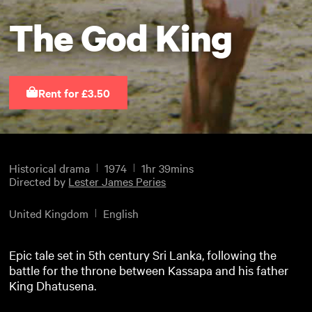
The God King
Rent for £3.50
Historical drama
1974
1hr 39mins
Directed by
Lester James Peries
United Kingdom
English
Epic tale set in 5th century Sri Lanka, following the
battle for the throne between Kassapa and his father
King Dhatusena.