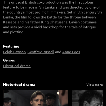
This unusual British co-production was the first colour
feature to be made in Sri Lanka and was directed by one of
the country’s most prolific filmmakers. Set in 5th century Sri
Lanka, the film follows the battle for the throne between
Kassapa and his father King Dhatusena. Lavish costumes
and sets provide a vivid backdrop for the tale of intrigue
and plotting.
Featuring
Leigh Lawson
,
Geoffrey Russell
and
Anne Loos
Genres
Historical drama
Historical drama
View more