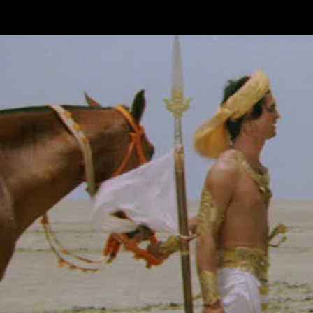
Skip to main content