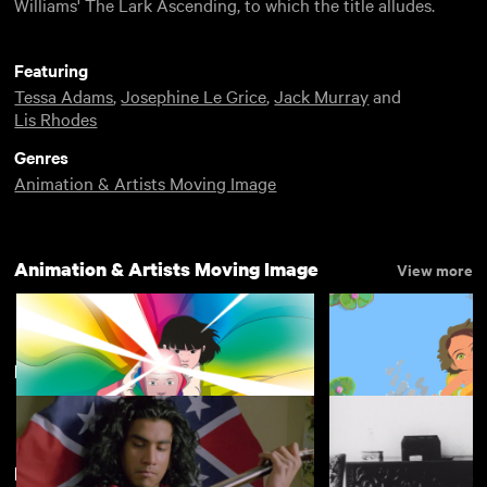
Williams' The Lark Ascending, to which the title alludes.
Featuring
Tessa Adams
,
Josephine Le Grice
,
Jack Murray
and
Lis Rhodes
Genres
Animation & Artists Moving Image
Animation & Artists Moving Image
View more
Forgotten Features
View more
New arrivals
View more
Arco
Little Amélie
£4.50