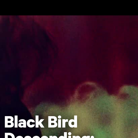
Skip to main content
Black Bird
Descending: