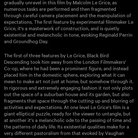
gradually unravel in this film by Malcolm Le Grice, as
numerous tasks are performed and then fragmented
through careful camera placement and the manipulation of
expectations. The first feature by experimental filmmaker Le
Grice, it's a masterwork of construction, and is quietly
existential and melancholic in tone, evoking Reginald Perrin
and Groundhog Day.
The first of three features by Le Grice, Black Bird
Descending took him away from the London Filmmakers'
Co-op, where he had been a prominent figure, and instead
placed him in the domestic sphere, exploring what it can
mean to make art not just at home, but somehow through it.
In rigorous and extremely engaging fashion it not only plots
out the space of a suburban house and its garden, but also
fragments that space through the cutting up and blurring of
activities and expectations. At one level Le Grice's film is a
giant elliptical puzzle, ready for the viewer to untangle, but
at another it's a melancholic ode to the passing of time and
the patterns of daily life. Its existential qualities make for a
very different pastoralism from that evoked by Vaughan