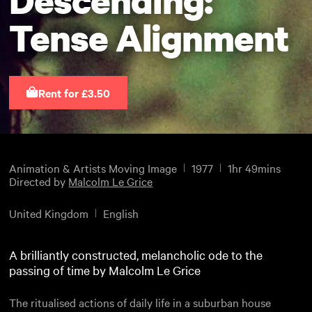
Tense Alignment
Rent for £3.50
Animation & Artists Moving Image
1977
1hr 49mins
Directed by
Malcolm Le Grice
United Kingdom
English
A brilliantly constructed, melancholic ode to the
passing of time by Malcolm Le Grice
The ritualised actions of daily life in a suburban house