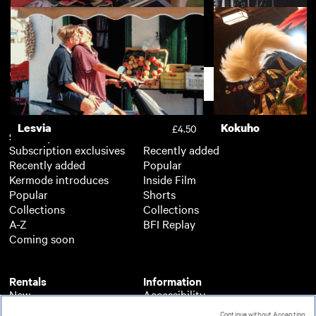
Wild West
The Song of the Sh
£3.50
Support
Lesvia
Kokuho
£4.50
Subscription
Free
Subscription exclusives
Recently added
Recently added
Popular
Kermode introduces
Inside Film
Popular
Shorts
Collections
Collections
A-Z
BFI Replay
Coming soon
Rentals
Information
New
Accessibility
Popular
About BFI Player
Continue without Accepting