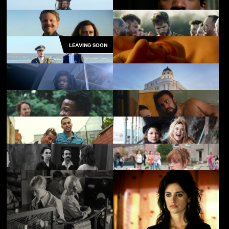
Skate Kitchen
Layla
LEAVING SOON
Godland
Pressure
I'm Still Here
In from the Side
The Marching Band
Red Road
Babylon
SCALA!!!
Minding the Gap
Baby
My Brother the Devil
Me without You
There's Still Tomorrow
The Arbor
Support