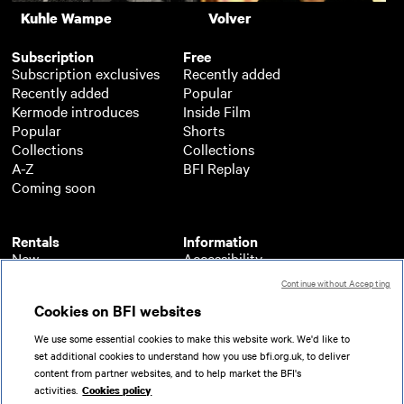
Kuhle Wampe
Volver
Subscription
Free
Subscription exclusives
Recently added
Recently added
Popular
Kermode introduces
Inside Film
Popular
Shorts
Collections
Collections
A-Z
BFI Replay
Coming soon
Rentals
Information
New
Accessibility
Popular
About BFI Player
Continue without Accepting
Collections
Cookies policy
Cookies on BFI websites
A-Z
Help
Coming soon
Terms of use
We use some essential cookies to make this website work. We'd like to
Privacy
set additional cookies to understand how you use bfi.org.uk, to deliver
Partners
content from partner websites, and to help market the BFI's
activities.
Cookies policy