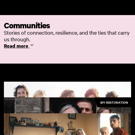
Skip to main content
Communities
Stories of connection, resilience, and the ties that carry
us through.
Read more
BFI RESTORATION