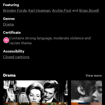
Featuring
Brinsley Forde
,
Karl Howman
,
Archie Pool
and
Brian Bovell
Genres
Drama
Certificate
Contains strong language, moderate violence and
racism theme.
Accessibility
Closed captions
Drama
View more
Classic films of the 1980s
View more