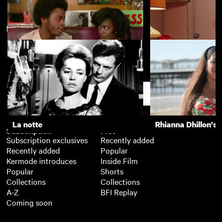
New arrivals
La notte
The Girls (Gehenu
Burning an Illusion
Paris, Texas
Support
La notte
Rhianna Dhillon's 
Subscription
Free
Subscription exclusives
Recently added
Recently added
Popular
Kermode introduces
Inside Film
Popular
Shorts
Collections
Collections
A-Z
BFI Replay
Coming soon