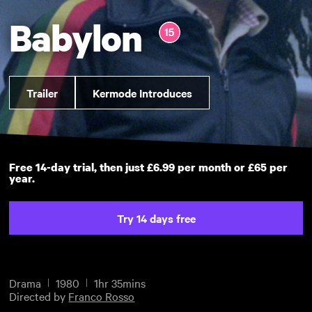
Babylon
Trailer
Kermode Introduces
Free 14-day trial, then just £6.99 per month or £65 per
year.
Try 14 days free
Drama
1980
1hr 35mins
Directed by
Franco Rosso