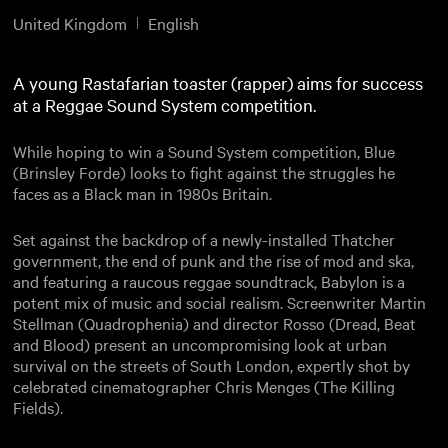
United Kingdom
English
A young Rastafarian toaster (rapper) aims for success
at a Reggae Sound System competition.
While hoping to win a Sound System competition, Blue
(Brinsley Forde) looks to fight against the struggles he
faces as a Black man in 1980s Britain.
Set against the backdrop of a newly-installed Thatcher
government, the end of punk and the rise of mod and ska,
and featuring a raucous reggae soundtrack, Babylon is a
potent mix of music and social realism. Screenwriter Martin
Stellman (Quadrophenia) and director Rosso (Dread, Beat
and Blood) present an uncompromising look at urban
survival on the streets of South London, expertly shot by
celebrated cinematographer Chris Menges (The Killing
Fields).