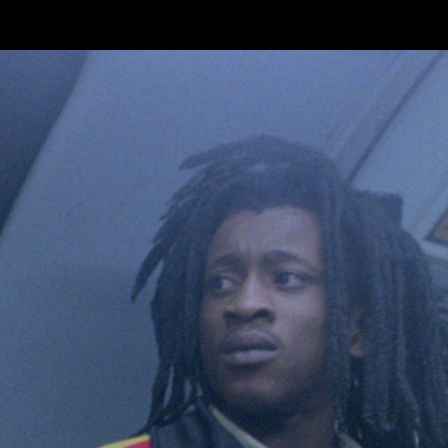
Skip to main content