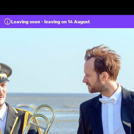
Skip to main content
Leaving soon - leaving on 14 August