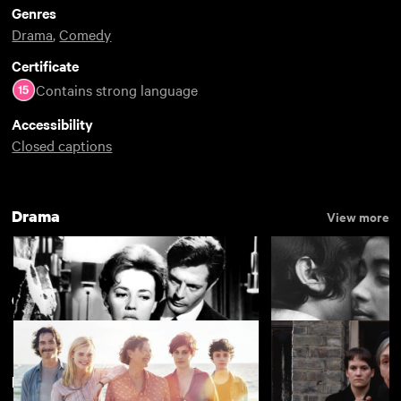
Genres
Drama
,
Comedy
Certificate
Contains strong language
Accessibility
Closed captions
Drama
View more
Communities
View more
New arrivals
La notte
The Girls (Gehenu