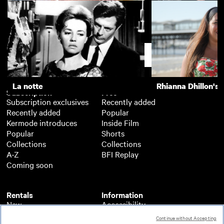
20th Century Women
Distant Voices, Sti
Support
La notte
Rhianna Dhillon's 
Subscription
Free
Subscription exclusives
Recently added
Recently added
Popular
Kermode introduces
Inside Film
Popular
Shorts
Collections
Collections
A-Z
BFI Replay
Coming soon
Rentals
Information
New
Accessibility
Popular
About BFI Player
Continue without Accepting