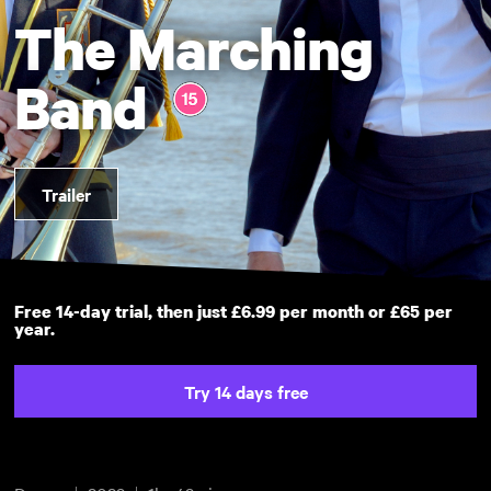
The Marching
Band
Trailer
Free 14-day trial, then just £6.99 per month or £65 per
year.
Try 14 days free