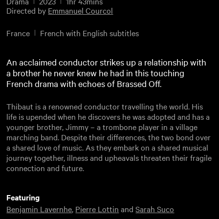
Drama
2023
1hr 43mins
Directed by
Emmanuel Courcol
France
French with English subtitles
An acclaimed conductor strikes up a relationship with
a brother he never knew he had in this touching
French drama with echoes of Brassed Off.
Thibaut is a renowned conductor travelling the world. His
life is upended when he discovers he was adopted and has a
younger brother, Jimmy – a trombone player in a village
marching band. Despite their differences, the two bond over
a shared love of music. As they embark on a shared musical
journey together, illness and upheavals threaten their fragile
connection and future.
Featuring
Benjamin Lavernhe
,
Pierre Lottin
and
Sarah Suco