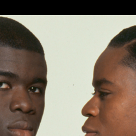
Skip to main content