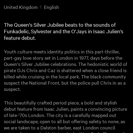
United Kingdom
English
The Queen's Silver Jubilee beats to the sounds of
Funkadelic, Sylvester and the O'Jays in Isaac Julien’s
feature debut.
Youth culture meets identity politics in this part-thriller,
part-gay love story set in London in 1977, days before the
Queen's Silver Jubilee celebrations. The hedonistic world of
pirate DJs Chris and Caz is shattered when a close friend is
killed while cruising in the local park. The black community
suspect the National Front, but the police pull Chris in as a
suspect.
This beautifully crafted period piece, a bold and stylish
debut feature from Isaac Julien, paints a convincing picture
of late-'70s London. The city is a carefully mapped out
social landscape, open to all but offering safety to none, as
we are taken to a Dalston barber, east London council