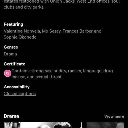
estates festooned with Union Jacks, West End offices, soul
clubs and city parks.
Featuring
Valentine Nonyela
,
Mo Sesay
,
Frances Barber
and
Sophie Okonedo
Genres
Drama
Certificate
Contains strong sex, nudity, racism, language, drug
misuse, and sexual threat.
Accessibility
Closed captions
Drama
View more