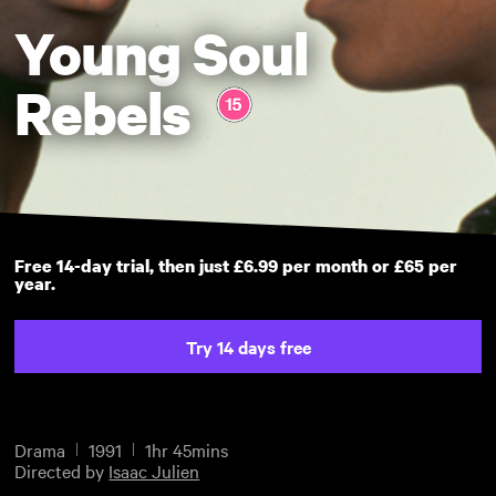
Young Soul
Rebels
Free 14-day trial, then just £6.99 per month or £65 per
year.
Try 14 days free
Drama
1991
1hr 45mins
Directed by
Isaac Julien