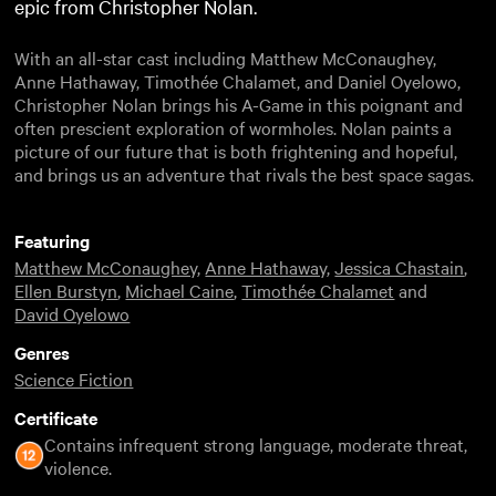
epic from Christopher Nolan.
With an all-star cast including Matthew McConaughey,
Anne Hathaway, Timothée Chalamet, and Daniel Oyelowo,
Christopher Nolan brings his A-Game in this poignant and
often prescient exploration of wormholes. Nolan paints a
picture of our future that is both frightening and hopeful,
and brings us an adventure that rivals the best space sagas.
Featuring
Matthew McConaughey
,
Anne Hathaway
,
Jessica Chastain
,
Ellen Burstyn
,
Michael Caine
,
Timothée Chalamet
and
David Oyelowo
Genres
Science Fiction
Certificate
Contains infrequent strong language, moderate threat,
violence.