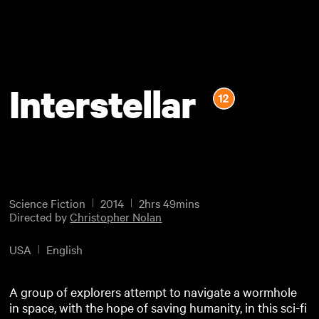
Interstellar
Science Fiction
2014
2hrs 49mins
Directed by
Christopher Nolan
USA
English
A group of explorers attempt to navigate a wormhole
in space, with the hope of saving humanity, in this sci-fi