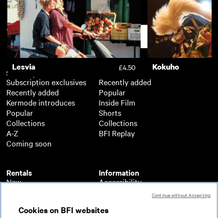
Dark Waters
£3.50
Support
Lesvia
Kokuho
£4.50
Subscription
Free
Subscription exclusives
Recently added
Recently added
Popular
Kermode introduces
Inside Film
Popular
Shorts
Collections
Collections
A-Z
BFI Replay
Coming soon
Rentals
Information
New
Accessibility
Popular
About BFI Player
Continue without Accepting
Collections
Cookies policy
Cookies on BFI websites
A-Z
Help