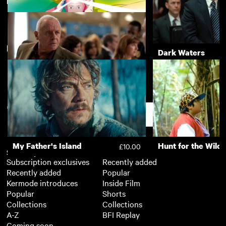
Directed by Fernando Meirelles
Wonderstruck
Still Alice
£3.50
New arrivals
View more
Arco
Dark Waters
£4.50
360
£3.50
Support
My Father's Island
Hunt for the Wild
£10.00
Subscription
Free
Subscription exclusives
Recently added
Recently added
Popular
Kermode introduces
Inside Film
Popular
Shorts
Collections
Collections
A-Z
BFI Replay
Coming soon