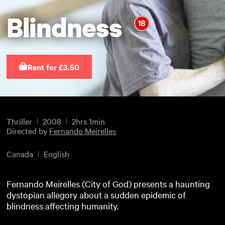
Blindness
Rent for £3.50
Thriller
2008
2hrs 1min
Directed by
Fernando Meirelles
Canada
English
Fernando Meirelles (City of God) presents a haunting
dystopian allegory about a sudden epidemic of
blindness affecting humanity.