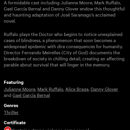
A formidable cast including Julianne Moore, Mark Ruffalo,
Gael García Bernal and Danny Glover endow this thoughtful
and haunting adaptation of José Saramago’s acclaimed
novel.
Ruffalo plays the Doctor who begins to notice unexplained
cases of blindness, a phenomenon that soon becomes a
widespread epidemic with dire consequences for humanity.
Director Fernando Meirelles (City of God) documents the
breakdown of society in chilling detail, creating an affecting
parable about survival that will linger in the memory.
Featuring
Julianne Moore
,
Mark Ruffalo
,
Alice Braga
,
Danny Glover
and
Gael García Bernal
Genres
Thriller
Certificate
Contains strong violence, some sexual