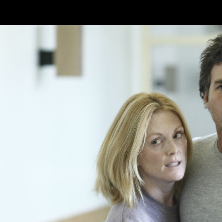
Skip to main content