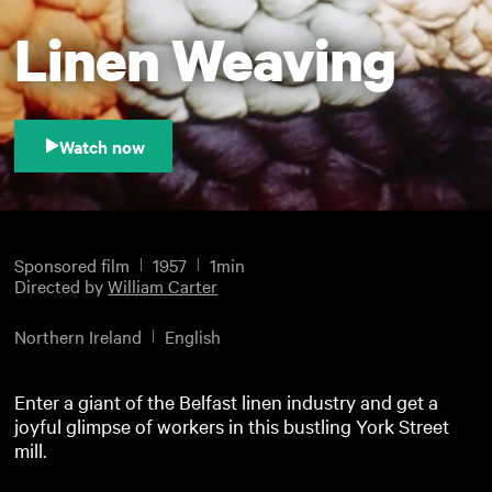
Linen Weaving
Watch now
Sponsored film
1957
1min
Directed by
William Carter
Northern Ireland
English
Enter a giant of the Belfast linen industry and get a
joyful glimpse of workers in this bustling York Street
mill.