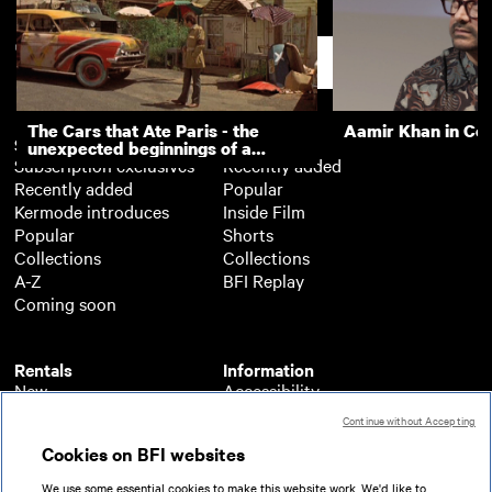
Food for Thought
Kennedy's Bread
Support
The Cars that Ate Paris - the
Aamir Khan in Co
Subscription
Free
unexpected beginnings of a
Subscription exclusives
Recently added
master director
Recently added
Popular
Kermode introduces
Inside Film
Popular
Shorts
Collections
Collections
A-Z
BFI Replay
Coming soon
Rentals
Information
New
Accessibility
Popular
About BFI Player
Continue without Accepting
Collections
Cookies policy
Cookies on BFI websites
A-Z
Help
Coming soon
Terms of use
We use some essential cookies to make this website work. We'd like to