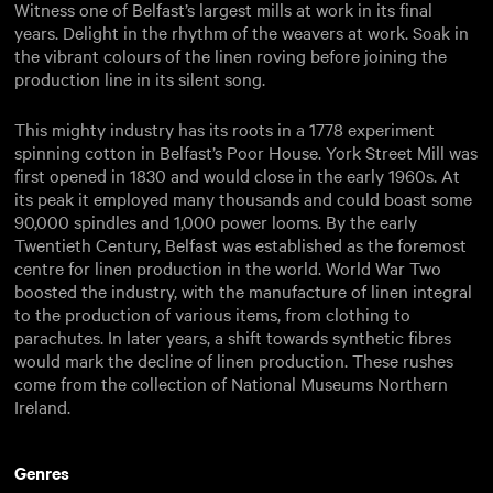
Witness one of Belfast’s largest mills at work in its final
years. Delight in the rhythm of the weavers at work. Soak in
the vibrant colours of the linen roving before joining the
production line in its silent song.
This mighty industry has its roots in a 1778 experiment
spinning cotton in Belfast’s Poor House. York Street Mill was
first opened in 1830 and would close in the early 1960s. At
its peak it employed many thousands and could boast some
90,000 spindles and 1,000 power looms. By the early
Twentieth Century, Belfast was established as the foremost
centre for linen production in the world. World War Two
boosted the industry, with the manufacture of linen integral
to the production of various items, from clothing to
parachutes. In later years, a shift towards synthetic fibres
would mark the decline of linen production. These rushes
come from the collection of National Museums Northern
Ireland.
Genres