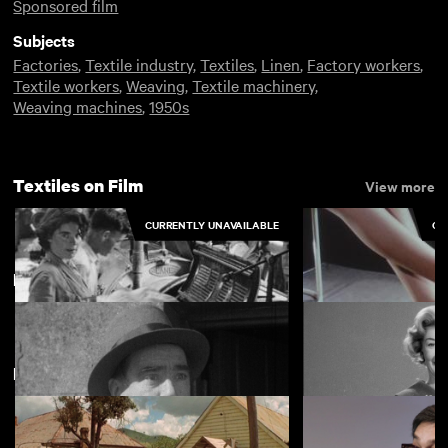
Sponsored film
Subjects
Factories
,
Textile industry
,
Textiles
,
Linen
,
Factory workers
,
Textile workers
,
Weaving
,
Textile machinery
,
Weaving machines
,
1950s
Textiles on Film
View more
CURRENTLY UNAVAILABLE
CU
Belfast
View more
New arrivals
View more
Caefelin Laundry, Llangollen
For Sheer Perfect