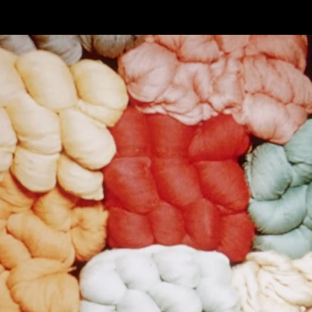
Skip to main content