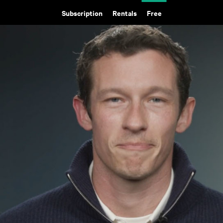
Subscription
Rentals
Free