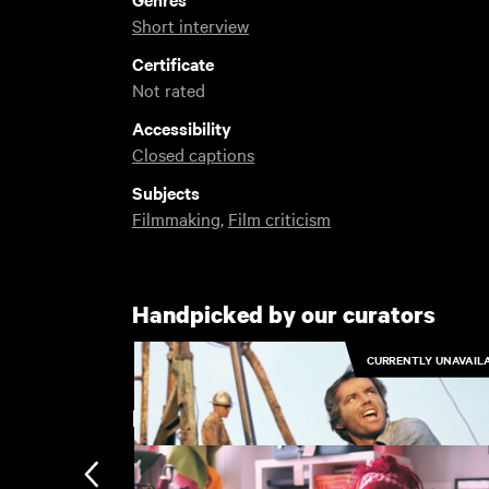
Short interview
Certificate
Not rated
Accessibility
Closed captions
Subjects
Filmmaking
,
Film criticism
Handpicked by our curators
CURRENTLY UNAVAIL
Recently added