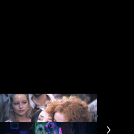
View more