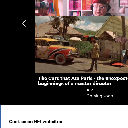
New arrivals
Five Easy Pieces
D-Punk
Subscription
Subscription exclusi
Recently added
Kermode introduces
Popular
The Cars that Ate Paris - the unexpec
beginnings of a master director
Collections
A-Z
Coming soon
© 2026
Cookies on BFI websites