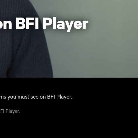
n BFI Player
lms you must see on BFI Player.
FI Player.