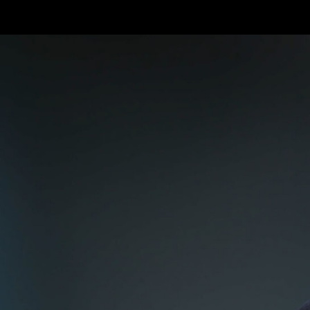
Skip to main content