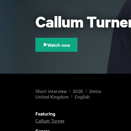
Callum Turner
Watch now
Short interview
2026
2mins
United Kingdom
English
Featuring
Callum Turner
Genres