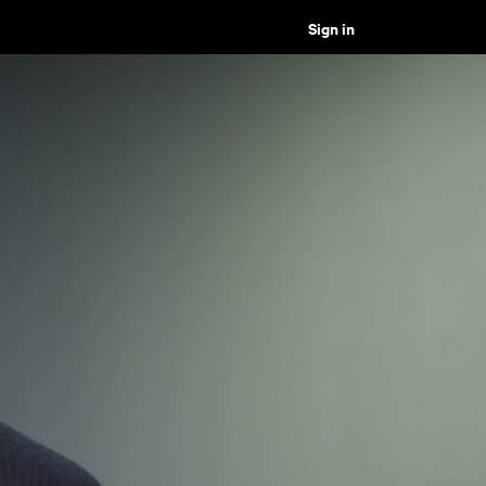
Sign in