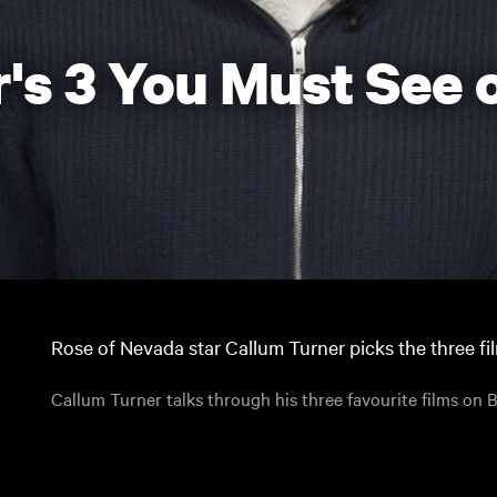
's 3 You Must See o
Rose of Nevada star Callum Turner picks the three fi
Callum Turner talks through his three favourite films on B