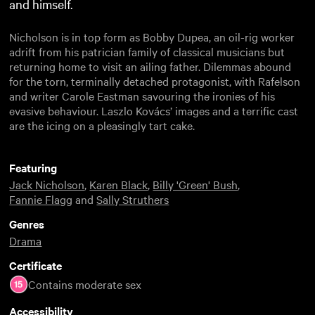
and himself.
Nicholson is in top form as Bobby Dupea, an oil-rig worker
adrift from his patrician family of classical musicians but
returning home to visit an ailing father. Dilemmas abound
for the torn, terminally detached protagonist, with Rafelson
and writer Carole Eastman savouring the ironies of his
evasive behaviour. Laszlo Kovács’ images and a terrific cast
are the icing on a pleasingly tart cake.
Featuring
Jack Nicholson
,
Karen Black
,
Billy 'Green' Bush
,
Fannie Flagg
and
Sally Struthers
Genres
Drama
Certificate
Contains moderate sex
Accessibility