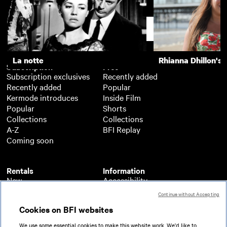
The Last Detail
Support
La notte
Rhianna Dhillon's 
Subscription
Free
Subscription exclusives
Recently added
Recently added
Popular
Kermode introduces
Inside Film
Popular
Shorts
Collections
Collections
A-Z
BFI Replay
Coming soon
Rentals
Information
New
Accessibility
Popular
About BFI Player
Continue without Accepting
Collections
Cookies policy
Cookies on BFI websites
A-Z
Help
Coming soon
Terms of use
We use some essential cookies to make this website work. We'd like to