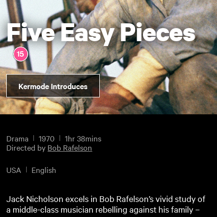
Five Easy Pieces
Kermode Introduces
Drama
1970
1hr 38mins
Directed by
Bob Rafelson
USA
English
Jack Nicholson excels in Bob Rafelson’s vivid study of
a middle-class musician rebelling against his family –