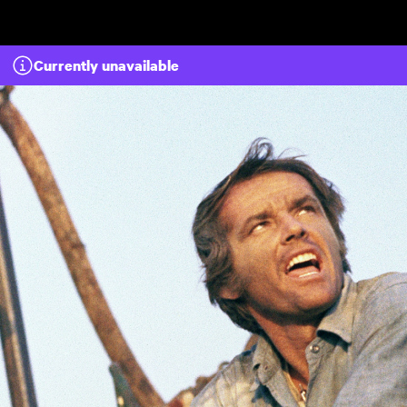
Skip to main content
Currently unavailable