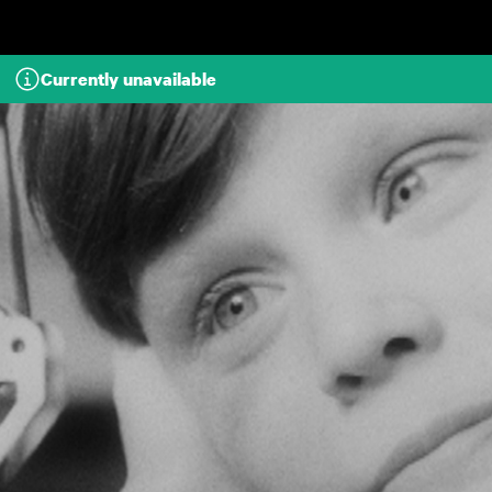
Skip to main content
Currently unavailable