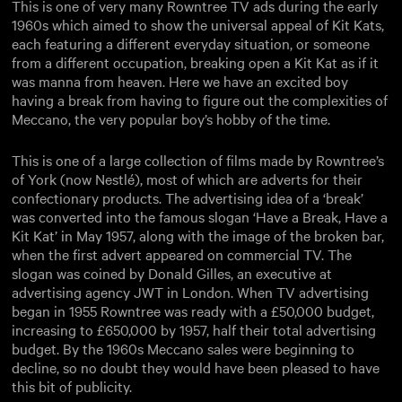
This is one of very many Rowntree TV ads during the early
1960s which aimed to show the universal appeal of Kit Kats,
each featuring a different everyday situation, or someone
from a different occupation, breaking open a Kit Kat as if it
was manna from heaven. Here we have an excited boy
having a break from having to figure out the complexities of
Meccano, the very popular boy’s hobby of the time.
This is one of a large collection of films made by Rowntree’s
of York (now Nestlé), most of which are adverts for their
confectionary products. The advertising idea of a ‘break’
was converted into the famous slogan ‘Have a Break, Have a
Kit Kat’ in May 1957, along with the image of the broken bar,
when the first advert appeared on commercial TV. The
slogan was coined by Donald Gilles, an executive at
advertising agency JWT in London. When TV advertising
began in 1955 Rowntree was ready with a £50,000 budget,
increasing to £650,000 by 1957, half their total advertising
budget. By the 1960s Meccano sales were beginning to
decline, so no doubt they would have been pleased to have
this bit of publicity.