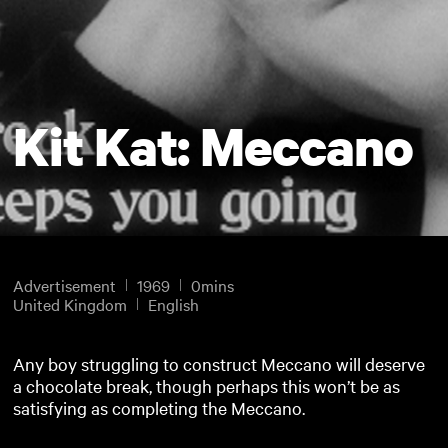
Kit Kat: Meccano
Advertisement
1969
0mins
United Kingdom
English
Any boy struggling to construct Meccano will deserve
a chocolate break, though perhaps this won’t be as
satisfying as completing the Meccano.