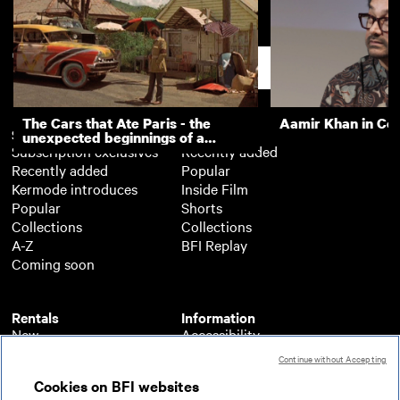
This Is York
Trojan Car Advert
Support
The Cars that Ate Paris - the
Aamir Khan in Co
Subscription
Free
unexpected beginnings of a
Subscription exclusives
Recently added
master director
Recently added
Popular
Kermode introduces
Inside Film
Popular
Shorts
Collections
Collections
A-Z
BFI Replay
Coming soon
Rentals
Information
New
Accessibility
Popular
About BFI Player
Continue without Accepting
Collections
Cookies policy
Cookies on BFI websites
A-Z
Help