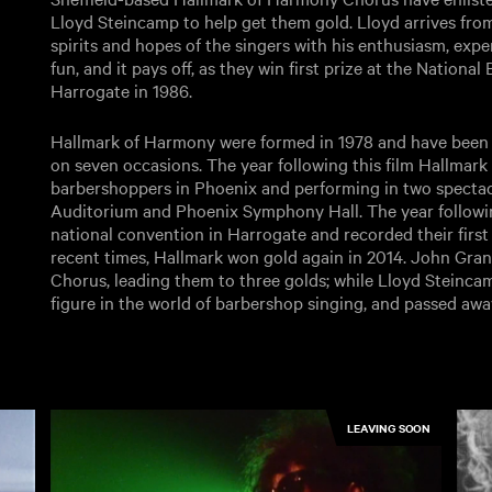
Lloyd Steincamp to help get them gold. Lloyd arrives from
spirits and hopes of the singers with his enthusiasm, exp
fun, and it pays off, as they win first prize at the Nation
Harrogate in 1986.
Hallmark of Harmony were formed in 1978 and have been 
on seven occasions. The year following this film Hallmark 
barbershoppers in Phoenix and performing in two spect
Auditorium and Phoenix Symphony Hall. The year followin
national convention in Harrogate and recorded their first L
recent times, Hallmark won gold again in 2014. John Gra
Chorus, leading them to three golds; while Lloyd Steinca
figure in the world of barbershop singing, and passed awa
LEAVING SOON