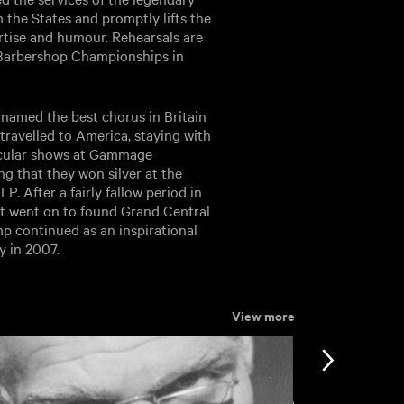
 the States and promptly lifts the
ertise and humour. Rehearsals are
al Barbershop Championships in
named the best chorus in Britain
travelled to America, staying with
acular shows at Gammage
g that they won silver at the
P. After a fairly fallow period in
nt went on to found Grand Central
mp continued as an inspirational
y in 2007.
View more
View more