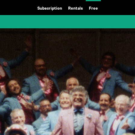
Subscription
Rentals
Free