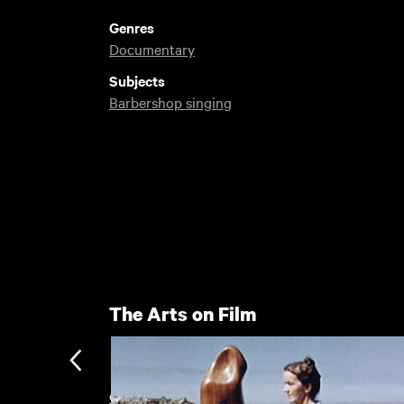
Genres
Documentary
Subjects
Barbershop singing
The Arts on Film
Sheffield