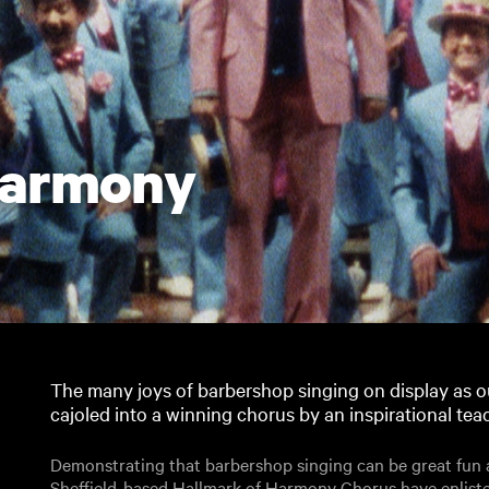
Harmony
The many joys of barbershop singing on display as ou
cajoled into a winning chorus by an inspirational tea
Demonstrating that barbershop singing can be great fun as
Sheffield-based Hallmark of Harmony Chorus have enliste