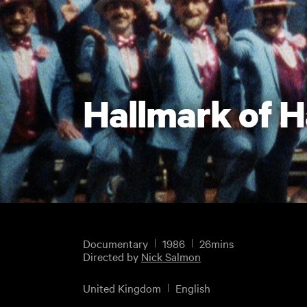
Hallmark of 
Documentary
1986
26mins
Directed by
Nick Salmon
United Kingdom
English