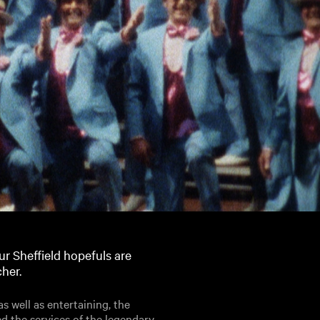
r Sheffield hopefuls are
cher.
 well as entertaining, the
d the services of the legendary