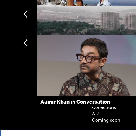
New arrivals
Figures in a Landscape
Clean Air City
Subscription
Subscription exclusi
Recently added
Kermode introduces
Popular
Aamir Khan in Conversation
Collections
A-Z
Coming soon