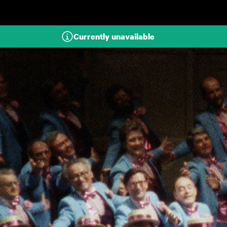
Skip to main content
Currently unavailable