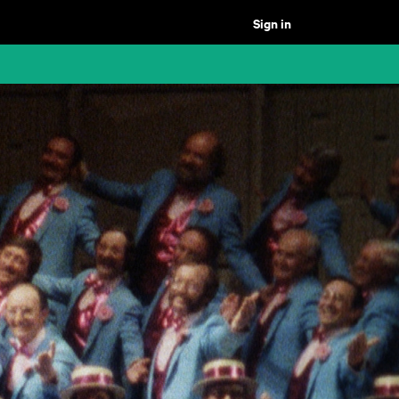
Sign in