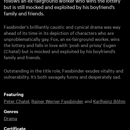
follows an ex-fairground worker who wins the lottery
but is still mocked and exploited by his boyfriend’s
family and friends.
Fassbinder's brilliantly caustic and cynical drama was way
ahead of its time in its depiction of characters who are
unproblematically gay. Fox, an ex-fairground worker, wins
the lottery and falls in love with ‘posh and prissy’ Eugen
(Chatel) but is mocked and exploited by his boyfriend’s
family and friends.
Outstanding in the title role, Fassbinder exudes vitality and
vulnerability. It’s both savagely funny and desperately sad.
Featuring
Peter Chatel
,
Rainer Werner Fassbinder
and
Karlheinz Böhm
Genres
Drama
Certificate