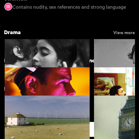
Contains nudity, sex references and strong language
Drama
View more
Directed by Rainer Werner Fassbinder
New arrivals
The Girls (Gehenu Lamai)
Bronco's House
Querelle
Fear Eats the Soul
Support