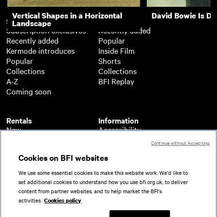
Vertical Shapes in a Horizontal
David Bowie Is D
Subscription
Free
Landscape
Subscription exclusives
Recently added
Recently added
Popular
Kermode introduces
Inside Film
Popular
Shorts
Collections
Collections
A-Z
BFI Replay
Coming soon
Rentals
Information
New
Accessibility
Popular
About BFI Player
Continue without Accepting
Collections
Cookies policy
Cookies on BFI websites
A-Z
Help
Coming soon
Terms of use
We use some essential cookies to make this website work. We'd like to
Privacy
set additional cookies to understand how you use bfi.org.uk, to deliver
Partners
content from partner websites, and to help market the BFI's
activities.
Cookies policy
© 2026 British Film Institute. All rights reserved.