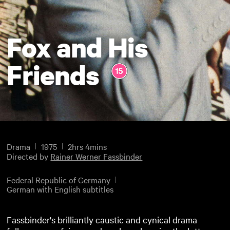
Fox and His
Friends
Drama
1975
2hrs 4mins
Directed by
Rainer Werner Fassbinder
Federal Republic of Germany
German with English subtitles
Fassbinder's brilliantly caustic and cynical drama