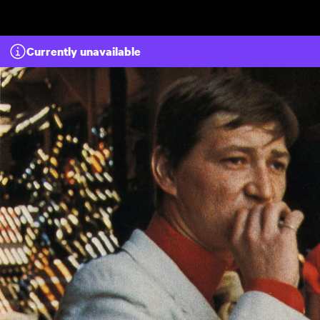
Skip to main content
Currently unavailable