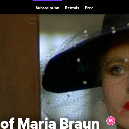
Subscription
Rentals
Free
of Maria Braun