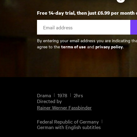
Free 14-day trial, then just £6.99 per month 
By entering your email address you are indicating th
terms of use
privacy policy
agree to the
and
.
Drama
1978
2hrs
Directed by
Rainer Werner Fassbinder
Federal Republic of Germany
German with English subtitles