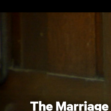
Skip to main content
The Marriage 