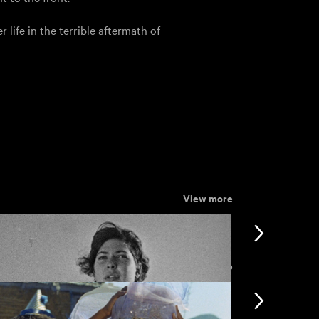
r life in the terrible aftermath of
View more
View more