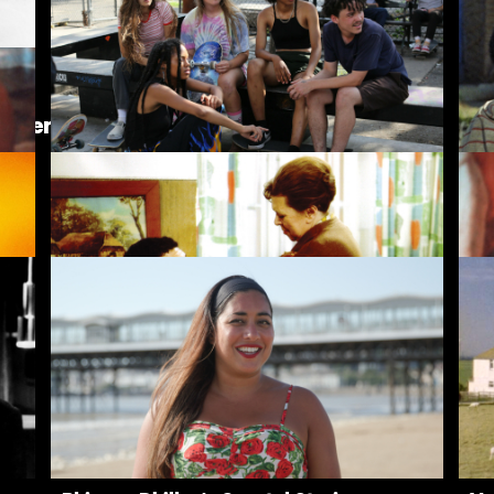
The Girls (Gehenu Lamai)
Br
inder
Skate Kitchen
Bl
Fear Eats the Soul
Th
Rentals
Free
I
ves
New
Recently added
A
Popular
Popular
A
Collections
Inside Film
C