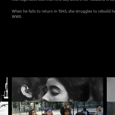
When he fails to return in 1945, she struggles to rebuild he
WWII.