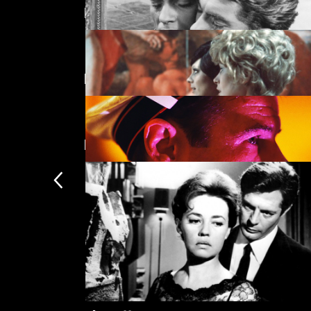
Featuring Hanna Schygulla
La notte
Directed by Rainer Werner Fassb
Orphée
New arrivals
The Bitter Tears of Petra von Kant
Querelle
Subscription
Subscription exclusi
Recently added
Kermode introduces