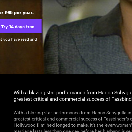
or £65 per year.
Try 14 days free
at you have read and
With a blazing star performance from Hanna Schygulla 
greatest critical and commercial success of Fassbinde
With a blazing star performance from Hanna Schygulla in th
greatest critical and commercial success of Fassbinder’s 
Hollywood film’ he’d longed to make. It’s the ‘everywoman
marriage lasts less than one day before her husband is sen