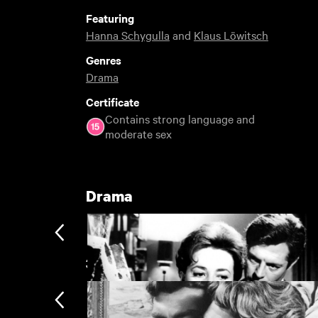
Featuring
Hanna Schygulla
and
Klaus Löwitsch
Genres
Drama
Certificate
Contains strong language and
moderate sex
Drama
3 You Must See