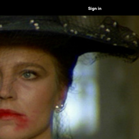
Sign in