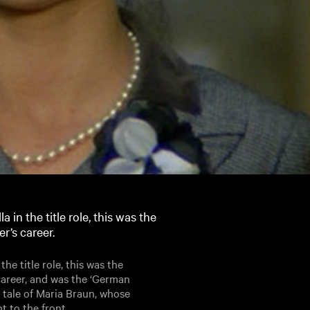
in the title role, this was the
r’s career.
e title role, this was the
career, and was the ‘German
’ tale of Maria Braun, whose
t to the front.