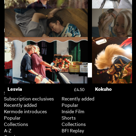
Directed by Sophie Hyde
Kokuho
Nino
£4.50
New arrivals
View more
Departure
The Girl King
£3.50
Jimpa
Good Luck to You,
£4.50
Grande
Support
Lesvia
Kokuho
£4.50
Subscription
Free
Subscription exclusives
Recently added
Recently added
Popular
Kermode introduces
Inside Film
Popular
Shorts
Collections
Collections
A-Z
BFI Replay