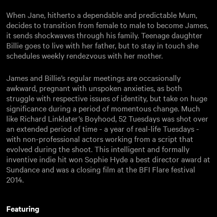
When Jane, hitherto a dependable and predictable Mum,
decides to transition from female to male to become James,
it sends shockwaves through his family. Teenage daughter
Billie goes to live with her father, but to stay in touch she
schedules weekly rendezvous with her mother.
James and Billie’s regular meetings are occasionally
awkward, pregnant with unspoken anxieties, as both
struggle with respective issues of identity, but take on huge
significance during a period of momentous change. Much
like Richard Linklater’s Boyhood, 52 Tuesdays was shot over
an extended period of time - a year of real-life Tuesdays -
with non-professional actors working from a script that
evolved during the shoot. This intelligent and formally
inventive indie hit won Sophie Hyde a best director award at
Sundance and was a closing film at the BFI Flare festival
2014.
Featuring