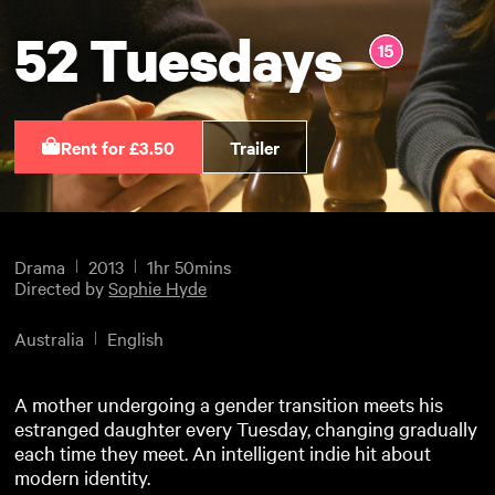
52 Tuesdays
Rent for £3.50
Trailer
Drama
2013
1hr 50mins
Directed by
Sophie Hyde
Australia
English
A mother undergoing a gender transition meets his
estranged daughter every Tuesday, changing gradually
each time they meet. An intelligent indie hit about
modern identity.