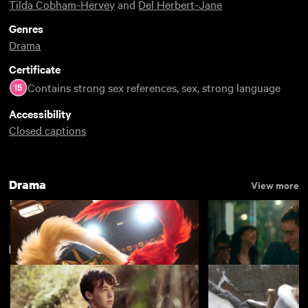
Tilda Cobham-Hervey
and
Del Herbert-Jane
Genres
Drama
Certificate
Contains strong sex references, sex, strong language
Accessibility
Closed captions
Drama
View more
POUT Film Festival
View more