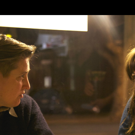
Skip to main content