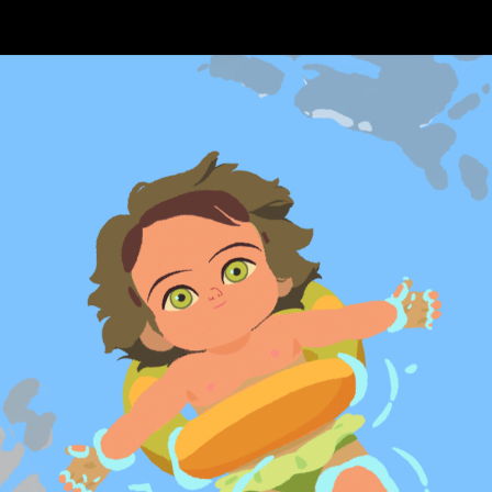
Skip to main content