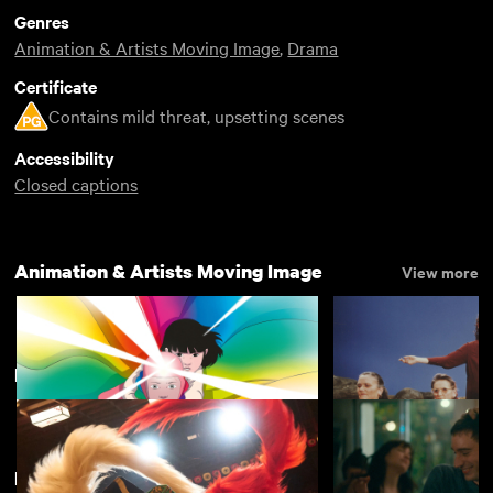
Genres
Animation & Artists Moving Image
,
Drama
Certificate
Contains mild threat, upsetting scenes
Accessibility
Closed captions
Animation & Artists Moving Image
View more
New
View more
New arrivals
View more
Arco
The Garden
£4.50