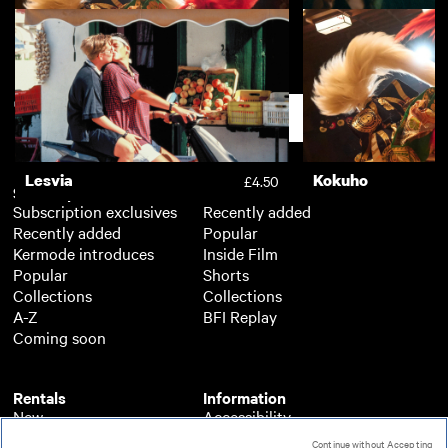
Kokuho
Nino
£4.50
Support
Lesvia
Kokuho
£4.50
Subscription
Free
Subscription exclusives
Recently added
Recently added
Popular
Kermode introduces
Inside Film
Popular
Shorts
Collections
Collections
A-Z
BFI Replay
Coming soon
Rentals
Information
New
Accessibility
Popular
About BFI Player
Continue without Accepting