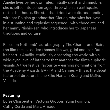
Amélie lives by her own rules. Initially silent and immobile,
she is jolted into action aged three when an earthquake
rattles her house. She stands astride two cultures, bonding
with her Belgian grandmother Claude, who wins her over –
in a stunning and explosive sequence - with chocolate, and
her nanny Nishio-san, who introduces her to Japanese
traditions and culture.
Based on Nothomb’s autobiography The Character of Rain,
the film tackles darker themes like war, grief and fear. But at
its heart is Amélie, studiously observing the world with a
wide-eyed level of intensity that matches the film’s euphoric
visuals. A true festival favourite – earning nominations from
the Academy Awards, BAFTA and Cannes – this is the debut
feature of directors Liane-Cho Han Jin Kuang and Maïlys
Vallade.
Featuring
Loïse Charpentier
,
Victoria Grobois
,
Yumi Fujimori
,
Cathy Cerda
and
Marc Arnaud