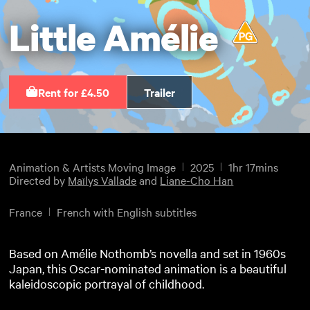
Little Amélie
Rent for £4.50
Trailer
Animation & Artists Moving Image
2025
1hr 17mins
Directed by
Maïlys Vallade
and
Liane-Cho Han
France
French with English subtitles
Based on Amélie Nothomb’s novella and set in 1960s
Japan, this Oscar-nominated animation is a beautiful
kaleidoscopic portrayal of childhood.