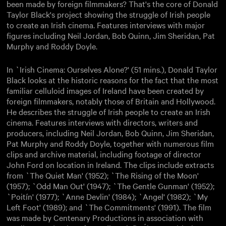
been made by foreign filmmakers? That's the core of Donald
Taylor Black's project showing the struggle of Irish people
to create an Irish cinema. Features interviews with major
figures including Neil Jordan, Bob Quinn, Jim Sheridan, Pat
Murphy and Roddy Doyle.
In `Irish Cinema: Ourselves Alone?' (51 mins.), Donald Taylor
Black looks at the historic reasons for the fact that the most
familiar celluloid images of Ireland have been created by
foreign filmmakers, notably those of Britain and Hollywood.
He describes the struggle of Irish people to create an Irish
cinema. Features interviews with directors, writers and
producers, including Neil Jordan, Bob Quinn, Jim Sheridan,
Pat Murphy and Roddy Doyle, together with numerous film
clips and archive material, including footage of director
John Ford on location in Ireland. The clips include extracts
from `The Quiet Man' (1952); `The Rising of the Moon'
(1957); `Odd Man Out' (1947); `The Gentle Gunman' (1952);
`Poitín' (1977); `Anne Devlin' (1984); `Angel' (1982); `My
Left Foot' (1989); and `The Commitments' (1991). The film
was made by Centenary Productions in association with