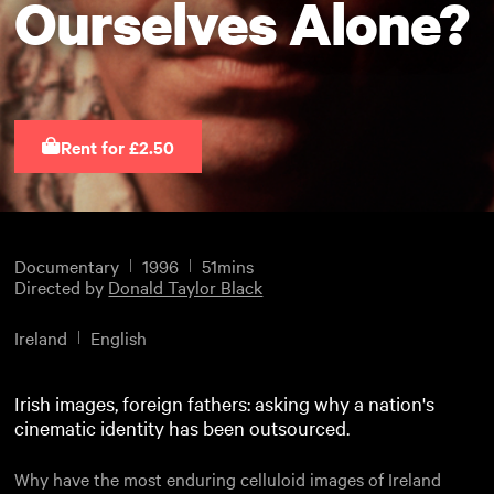
Ourselves Alone?
Rent for £2.50
Documentary
1996
51mins
Directed by
Donald Taylor Black
Ireland
English
Irish images, foreign fathers: asking why a nation's
cinematic identity has been outsourced.
Why have the most enduring celluloid images of Ireland