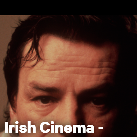
Skip to main content
Irish Cinema -