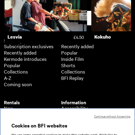
Night of the Filmmakers
100 Years of Poli
£2.50
Support
Lesvia
Kokuho
£4.50
Subscription
Free
Subscription exclusives
Recently added
Recently added
Popular
Kermode introduces
Inside Film
Popular
Shorts
Collections
Collections
A-Z
BFI Replay
Coming soon
Rentals
Information
New
Accessibility
Popular
About BFI Player
Continue without Accepting
Collections
Cookies policy
Cookies on BFI websites
A-Z
Help
Coming soon
Terms of use
We use some essential cookies to make this website work. We'd like to