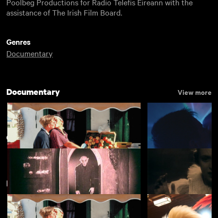
Poolbeg Productions for Radio Telefis Éireann with the
assistance of The Irish Film Board.
Genres
Documentary
Documentary
View more
Century of Cinema
View more
New arrivals
View more
Lesvia
Chemsex
£4.50