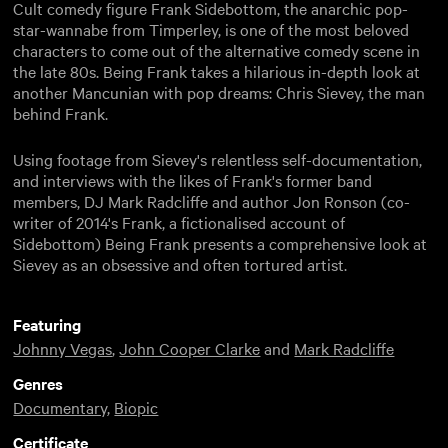
Cult comedy figure Frank Sidebottom, the anarchic pop-
star-wannabe from Timperley, is one of the most beloved
characters to come out of the alternative comedy scene in
the late 80s. Being Frank takes a hilarious in-depth look at
another Mancunian with pop dreams: Chris Sievey, the man
behind Frank.
Using footage from Sievey's relentless self-documentation,
and interviews with the likes of Frank's former band
members, DJ Mark Radcliffe and author Jon Ronson (co-
writer of 2014's Frank, a fictionalised account of
Sidebottom) Being Frank presents a comprehensive look at
Sievey as an obsessive and often tortured artist.
Featuring
Johnny Vegas
,
John Cooper Clarke
and
Mark Radcliffe
Genres
Documentary
,
Biopic
Certificate