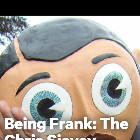
Skip to main content
Being Frank: The
Chris Sievey