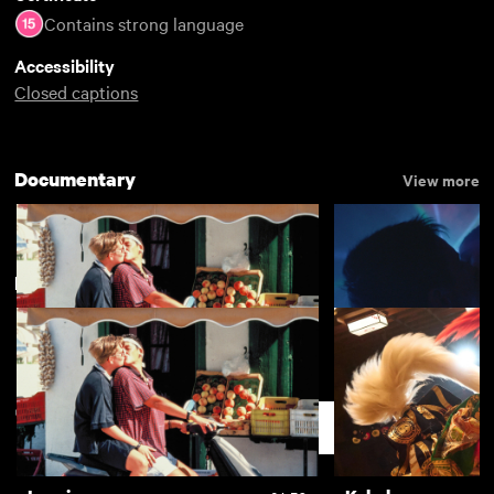
Contains strong language
Accessibility
Closed captions
Documentary
View more
New arrivals
View more
Lesvia
Chemsex
£4.50
Support