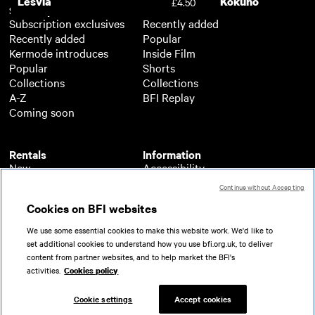
Lesvia
Kokuho
£4.50
Subscription
Free
Subscription exclusives
Recently added
Recently added
Popular
Kermode introduces
Inside Film
Popular
Shorts
Collections
Collections
A-Z
BFI Replay
Coming soon
Rentals
Information
New
Accessibility
Popular
About BFI Player
Continue without Accepting
Collections
Cookies policy
Cookies on BFI websites
A-Z
Help
Coming soon
Terms of use
We use some essential cookies to make this website work. We'd like to
Privacy
set additional cookies to understand how you use bfi.org.uk, to deliver
Partners
content from partner websites, and to help market the BFI's
activities.
Cookies policy
© 2026 British Film Institute. All rights reserved.
Registered charity 287780
Cookie settings
Accept cookies