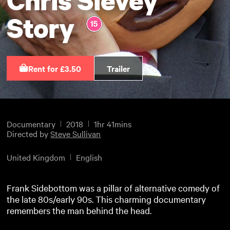
Story
Rent for £3.50
Trailer
Documentary
2018
1hr 41mins
Directed by
Steve Sullivan
United Kingdom
English
Frank Sidebottom was a pillar of alternative comedy of
the late 80s/early 90s. This charming documentary
remembers the man behind the head.