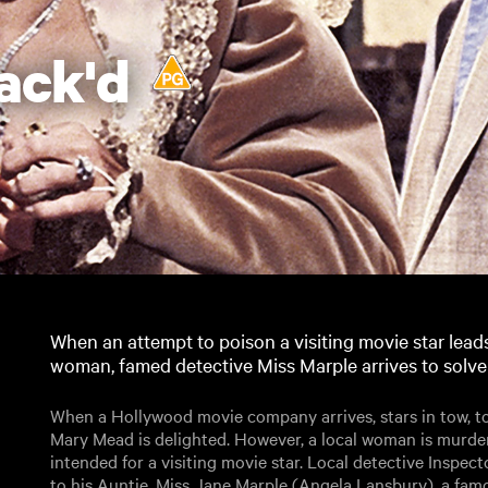
ack'd
When an attempt to poison a visiting movie star leads
woman, famed detective Miss Marple arrives to solve
When a Hollywood movie company arrives, stars in tow, to 
Mary Mead is delighted. However, a local woman is murde
intended for a visiting movie star. Local detective Inspe
to his Auntie, Miss Jane Marple (Angela Lansbury), a famou