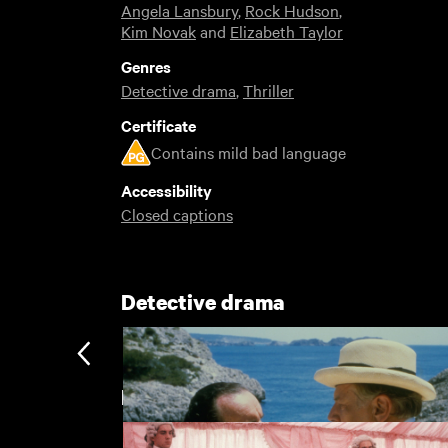
Angela Lansbury
,
Rock Hudson
,
Kim Novak
and
Elizabeth Taylor
Genres
Detective drama
,
Thriller
Certificate
Contains mild bad language
Accessibility
Closed captions
Detective drama
Featuring Angela Lansbury