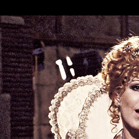
Skip to main content