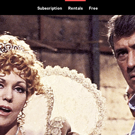
Subscription
Rentals
Free