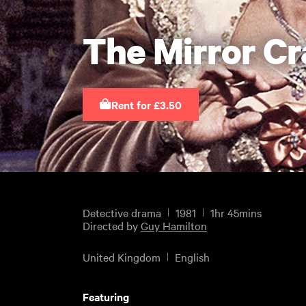
The Mirror Cr
Rent for £3.50
Detective drama
1981
1hr 45mins
Directed by
Guy Hamilton
United Kingdom
English
Featuring