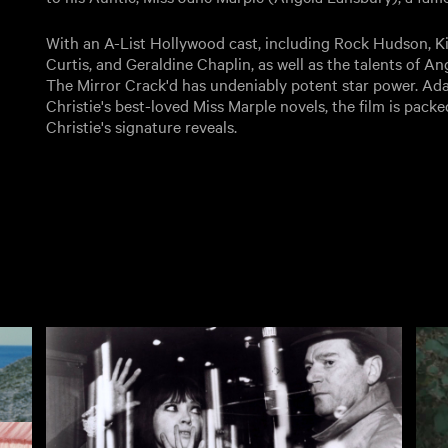
With an A-List Hollywood cast, including Rock Hudson, K
Curtis, and Geraldine Chaplin, as well as the talents of 
The Mirror Crack'd has undeniably potent star power. Ad
Christie's best-loved Miss Marple novels, the film is packe
Christie's signature reveals.