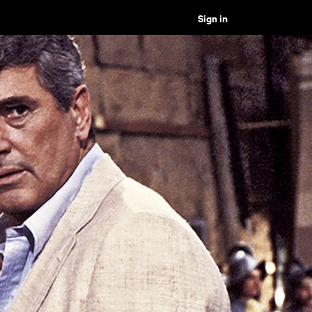
Sign in