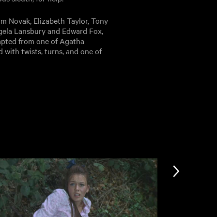
im Novak, Elizabeth Taylor, Tony
Angela Lansbury and Edward Fox,
apted from one of Agatha
d with twists, turns, and one of