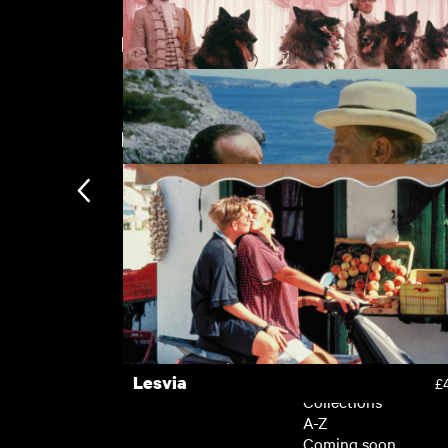
Directed by Guy Hamilton
Evil under the Sun
£
New arrivals
The Company of Wolves
£
Evil under the Sun
£
Subscription
Subscription exclusi
Recently added
Kermode introduces
Popular
Lesvia
£
Collections
A-Z
Coming soon