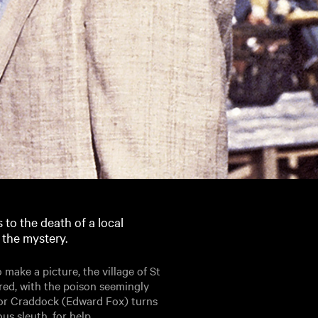
 to the death of a local
 the mystery.
make a picture, the village of St
red, with the poison seemingly
ctor Craddock (Edward Fox) turns
s sleuth, for help.