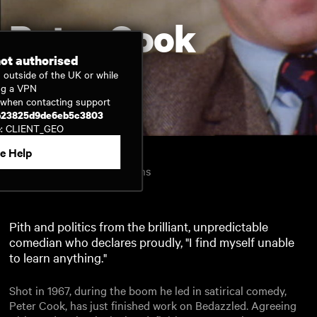
Peter Cook
not authorised
 outside of the UK or while
ng a VPN
Watch now
D when contacting support
b23825d9de6eb5c3803
e: CLIENT_GEO
e Help
Inside Film
1967
30mins
United Kingdom
English
Pith and politics from the brilliant, unpredictable
comedian who declares proudly, "I find myself unable
to learn anything."
Shot in 1967, during the boom he led in satirical comedy,
Peter Cook, has just finished work on Bedazzled. Agreeing