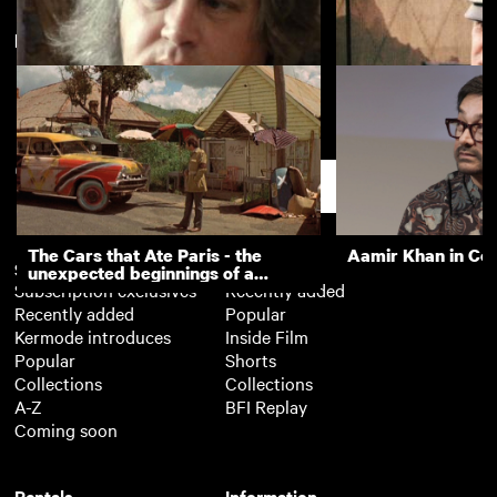
New arrivals
View more
Film Director Ken Russell
Michael Caine on t
Eagle Has Landed
Support
The Cars that Ate Paris - the
Aamir Khan in Co
Subscription
Free
unexpected beginnings of a
Subscription exclusives
Recently added
master director
Recently added
Popular
Kermode introduces
Inside Film
Popular
Shorts
Collections
Collections
A-Z
BFI Replay
Coming soon
Rentals
Information