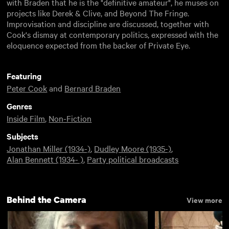
with Braden that he is the "definitive amateur", he muses on
projects like Derek & Clive, and Beyond The Fringe.
Improvisation and discipline are discussed, together with
Cook's dismay at contemporary politics, expressed with the
eloquence expected from the backer of Private Eye.
Featuring
Peter Cook
and
Bernard Braden
Genres
Inside Film
,
Non-Fiction
Subjects
Jonathan Miller (1934-)
,
Dudley Moore (1935-)
,
Alan Bennett (1934- )
,
Party political broadcasts
Behind the Camera
View more