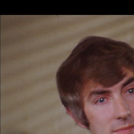
Skip to main content