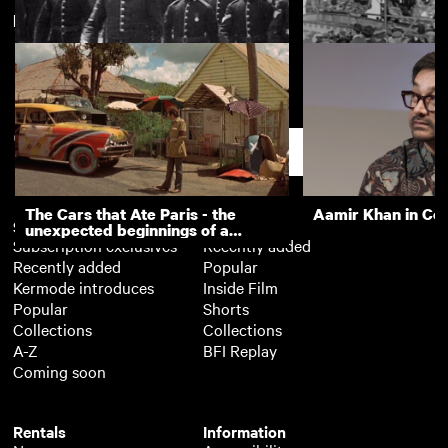
New arrivals
View more
Military Sunday in Newcastle
Town Moor Fair S
Support
The Cars that Ate Paris - the
Aamir Khan in Co
Subscription
Free
unexpected beginnings of a
Subscription exclusives
Recently added
master director
Recently added
Popular
Kermode introduces
Inside Film
Popular
Shorts
Collections
Collections
A-Z
BFI Replay
Coming soon
Rentals
Information