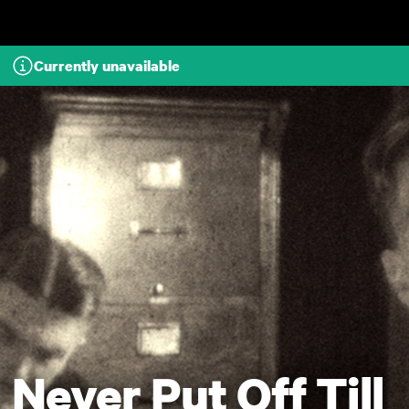
Skip to main content
Currently unavailable
Never Put Off Till