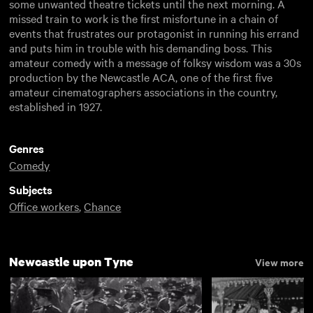
some unwanted theatre tickets until the next morning. A
missed train to work is the first misfortune in a chain of
events that frustrates our protagonist in running his errand
and puts him in trouble with his demanding boss. This
amateur comedy with a message of folksy wisdom was a 30s
production by the Newcastle ACA, one of the first five
amateur cinematographers associations in the country,
established in 1927.
Genres
Comedy
Subjects
Office workers
,
Chance
Newcastle upon Tyne
View more