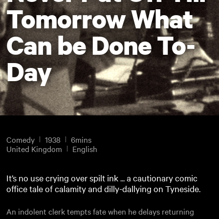
Tomorrow What
Can be Done To-
Day
Comedy
1938
6mins
United Kingdom
English
It’s no use crying over spilt ink ... a cautionary comic
office tale of calamity and dilly-dallying on Tyneside.
An indolent clerk tempts fate when he delays returning