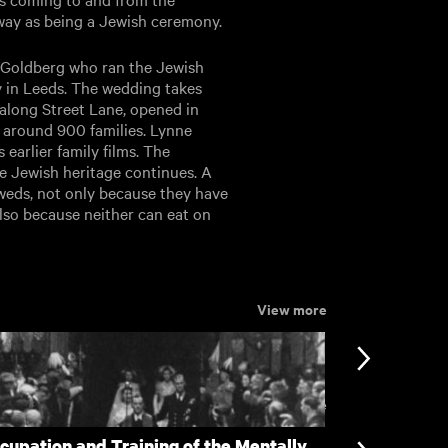
way as being a Jewish ceremony.
ck Goldberg who ran the Jewish
 in Leeds. The wedding takes
along Street Lane, opened in
 around 900 families. Lynne
earlier family films. The
e Jewish heritage continues. A
weds, not only because they have
lso because neither can eat on
View more
View more
cupation and Training of the Mentally