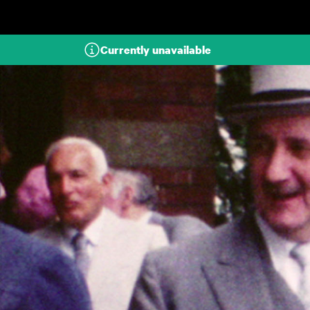
Skip to main content
Currently unavailable