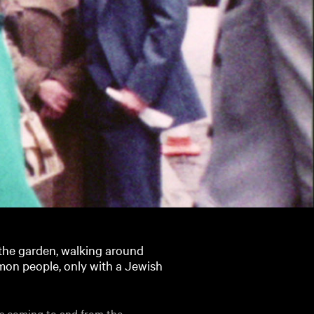
n the garden, walking around
mon people, only with a Jewish
sts coming to and from the