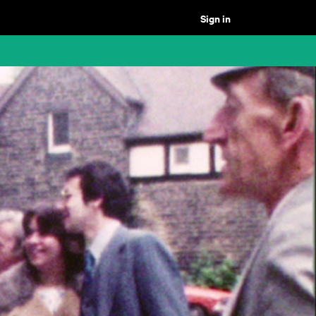
Sign in