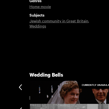
Genres
Home movie
Subjects
Jewish community in Great Britain
,
Weddings
Wedding Bells
CURRENTLY UNAVAIL
Leeds