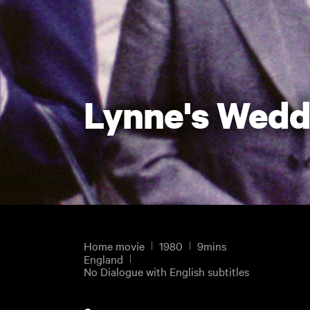
Lynne's Wedd
Home movie
1980
9mins
England
No Dialogue with English subtitles