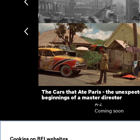
New arrivals
The Green-Maughan Wedding
Street Scene in Boar Lane (Leeds)
Subscription
Subscription exclusi
Recently added
Kermode introduces
Popular
The Cars that Ate Paris - the unexpec
beginnings of a master director
Collections
A-Z
Coming soon
© 2026
Cookies on BFI websites