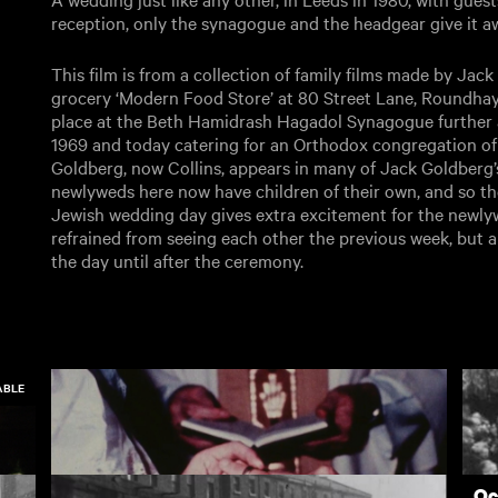
reception, only the synagogue and the headgear give it a
This film is from a collection of family films made by Ja
grocery ‘Modern Food Store’ at 80 Street Lane, Roundhay
place at the Beth Hamidrash Hagadol Synagogue further 
1969 and today catering for an Orthodox congregation of
Goldberg, now Collins, appears in many of Jack Goldberg’s 
newlyweds here now have children of their own, and so th
Jewish wedding day gives extra excitement for the newly
refrained from seeing each other the previous week, but a
the day until after the ceremony.
ABLE
Oc