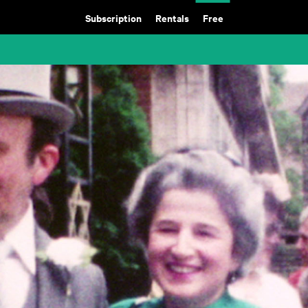
Subscription
Rentals
Free