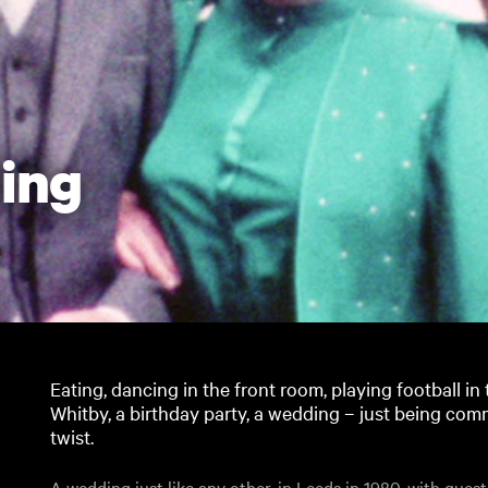
ing
Eating, dancing in the front room, playing football i
Whitby, a birthday party, a wedding – just being com
twist.
A wedding just like any other, in Leeds in 1980, with gue