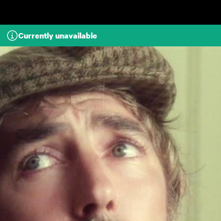
Skip to main content
Currently unavailable