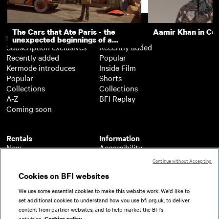
Support
The Cars that Ate Paris - the
Aamir Khan in Co
Subscription
Free
unexpected beginnings of a
Subscription exclusives
Recently added
master director
Recently added
Popular
Kermode introduces
Inside Film
Popular
Shorts
Collections
Collections
A-Z
BFI Replay
Coming soon
Rentals
Information
New
Accessibility
Popular
About BFI Player
Continue without Accepting
Collections
Cookies policy
Cookies on BFI websites
A-Z
Help
Coming soon
Terms of use
We use some essential cookies to make this website work. We'd like to
Privacy
set additional cookies to understand how you use bfi.org.uk, to deliver
Partners
content from partner websites, and to help market the BFI's
activities.