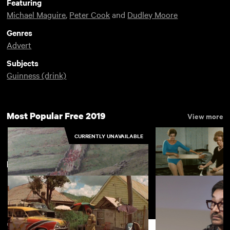
Featuring
Michael Maguire
,
Peter Cook
and
Dudley Moore
Genres
Advert
Subjects
Guinness (drink)
Most Popular Free 2019
View more
CURRENTLY UNAVAILABLE
New arrivals
View more
Lifestyle: Three Peaks Race
Folkestone Spacio