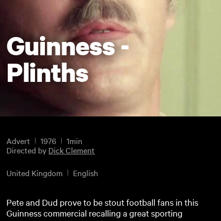
Guinness -
Plinths
Advert
1976
1min
Directed by
Dick Clement
United Kingdom
English
Pete and Dud prove to be stout football fans in this
Guinness commercial recalling a great sporting