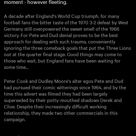
moment - however fleeting.
A decade after England's World Cup triumph, for many
football fans the bitter taste of the 1970 3-2 defeat by West
Germany still overpowered the sweet smell of the 1966
victory. For Pete and Dud denial proves to be the best
approach for dealing with such trauma, conveniently
ignoring the three comeback goals that put the Three Lions
out at the quarter final stage. Good things may come to
those who wait, but England fans have been waiting for
some time...
Peter Cook and Dudley Moore's alter egos Pete and Dud
had pursued their comic witterings since 1964, and by the
time this advert was filmed they had been largely
superseded by their potty-mouthed shadows Derek and
Clive. Despite their increasingly difficult working
relationship, they made two other commercials in this
campaign.