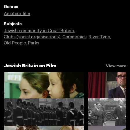
Genres
Amateur film
Subjects
Jewish community in Great Britain
,
Clubs (social organisations)
,
Ceremonies
,
River Tyne
,
Old People
,
Parks
Jewish Britain on Film
View more
Sunderland
New arrivals
View more
Simcha
Some of My Best 