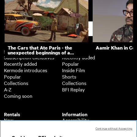
Lord Durham at Sunderland
Wearside's Day of
(1901)
Support
The Cars that Ate Paris - the
Aamir Khan in Co
Subscription
Free
unexpected beginnings of a
Subscription exclusives
Recently added
master director
Recently added
Popular
Kermode introduces
Inside Film
Popular
Shorts
Collections
Collections
A-Z
BFI Replay
Coming soon
Rentals
Information
New
Accessibility
Popular
About BFI Player
Continue without Accepting
Collections
Cookies policy