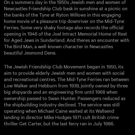
On a summers day in the 1950s Jewish men and women of
Newcastles Friendship Club bask in sunshine at a picnic on
the banks of the Tyne at Ryton Willows in this engaging
home movie of a pleasure trip downriver on the Mid-Tyne
Ferries. Some very shaky footage also records the official
opening in 1946 of the Joel Intract Memorial Home of Rest
for Aged Jews in Sunderland. And theres an encounter with
The Bird Man, a well-known character in Newcastles
beautiful Jesmond Dene.
The Jewish Friendship Club Movement began in 1950, its
aim to provide elderly Jewish men and women with social
and recreational centres. The Mid-Tyne Ferries ran between
Low Walker and Hebburn from 1939, jointly owned by three
big shipyards and an engineering firm until 1968 when
ownership passed to Swan Hunter. Passengers reduced as
the shipbuilding industry declined. The service was still
operating when Michael Caine waited at its Wallsend
landing in director Mike Hodges 1971 cult British crime
thriller Get Carter, but the last ferry ran in July 1986.