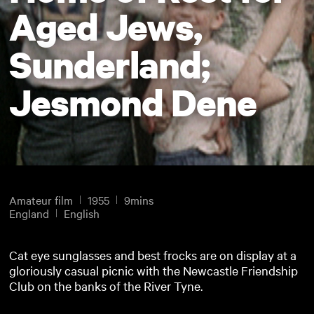
Aged Jews,
Sunderland;
Jesmond Dene
Amateur film
1955
9mins
England
English
Cat eye sunglasses and best frocks are on display at a
gloriously casual picnic with the Newcastle Friendship
Club on the banks of the River Tyne.