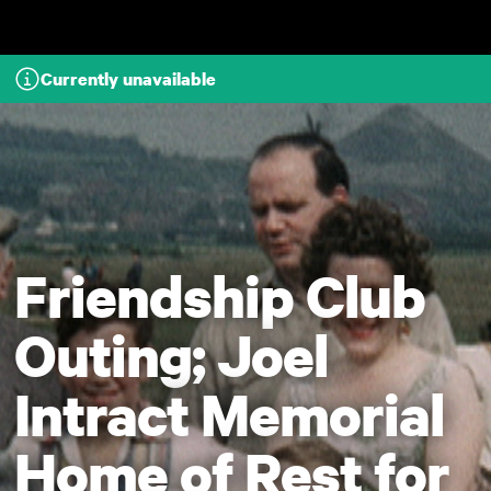
Skip to main content
Currently unavailable
Friendship Club
Outing; Joel
Intract Memorial
Home of Rest for