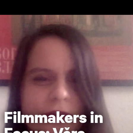
Skip to main content
Filmmakers in
Focus: Věra