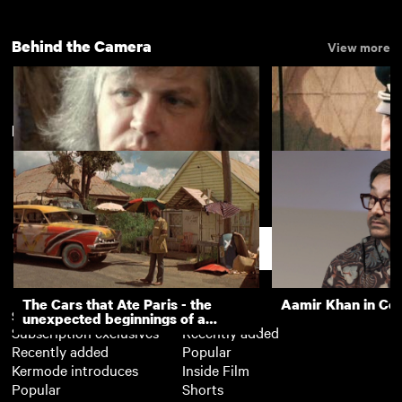
Behind the Camera
View more
New arrivals
View more
Film Director Ken Russell
Michael Caine on t
Eagle Has Landed
Support
The Cars that Ate Paris - the
Aamir Khan in Co
Subscription
Free
unexpected beginnings of a
Subscription exclusives
Recently added
master director
Recently added
Popular
Kermode introduces
Inside Film
Popular
Shorts