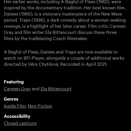
Her earlier works, including A Bagful of Fleas (1962), were
inspired by the documentary tradition. Her best known film,
Daisies (1966), is a visionary masterpiece of the New Wave
period. Traps (1998), a dark comedy about a woman seeking
revenge, is a highlight of her later career. Film critic Carmen
Gray and film writer Ela Bittencourt discuss these three
films by the trailblazing Czech filmmaker.
A Bagful of Fleas, Daisies and Traps are now available to
watch on BFI Player, alongside a couple of additional works
directed by Věra Chytilová. Recorded in April 2021.
Featuring
Carmen Gray
and
Ela Bittencourt
Genres
Inside Film
,
Non-Fiction
Accessibility
Closed captions