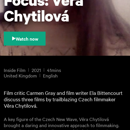
Chytilová
Watch now
Inside Film
2021
41mins
United Kingdom
English
Film critic Carmen Gray and film writer Ela Bittencourt
discuss three films by trailblazing Czech filmmaker
Věra Chytilová.
A key figure of the Czech New Wave, Věra Chytilová
brought a daring and innovative approach to filmmaking.