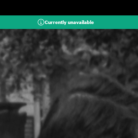
Skip to main content
Currently unavailable