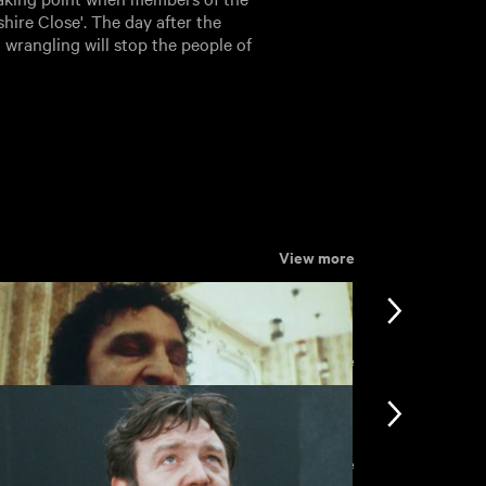
hire Close'. The day after the
l wrangling will stop the people of
View more
View more
View more