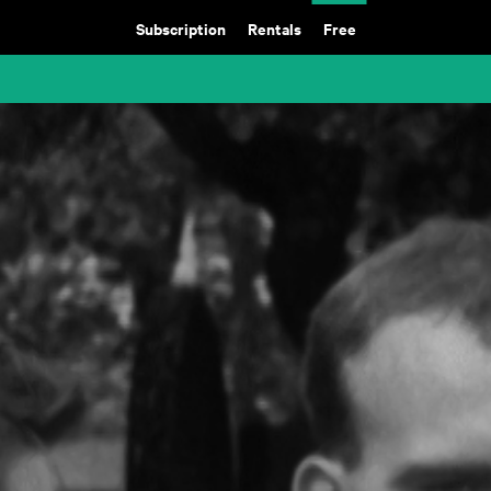
Subscription
Rentals
Free