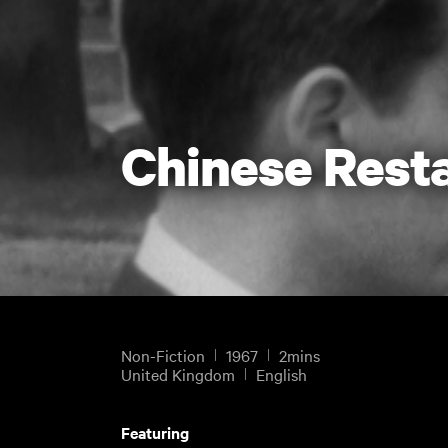
Chinese Rest
Non-Fiction
1967
2mins
United Kingdom
English
Featuring