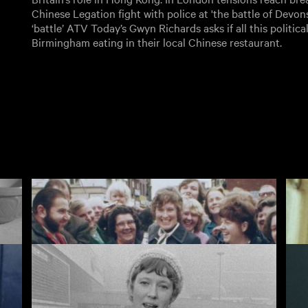
Chinese Legation fight with police at 'the battle of Devons
‘battle’ ATV Today’s Gwyn Richards asks if all this politica
Birmingham eating in their local Chinese restaurant.