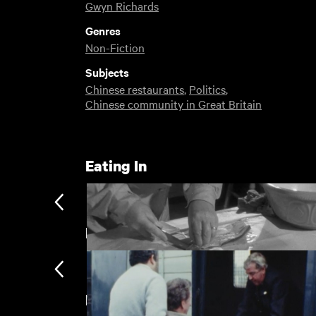
Gwyn Richards
Genres
Non-Fiction
Subjects
Chinese restaurants
,
Politics
,
Chinese community in Great Britain
Eating In
Birmingham
New arrivals