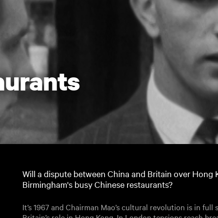
aurants
Will a dispute between China and Britain over Hong 
Birmingham's busy Chinese restaurants?
It’s 1967 and Chairman Mao’s cultural revolution is in full
Britain’s role in Hong Kong. In London tensions reach br