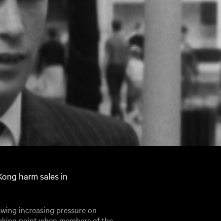
Kong harm sales in
 swing increasing pressure on
eaking point when members of the