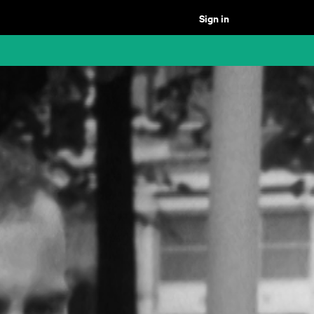
Sign in