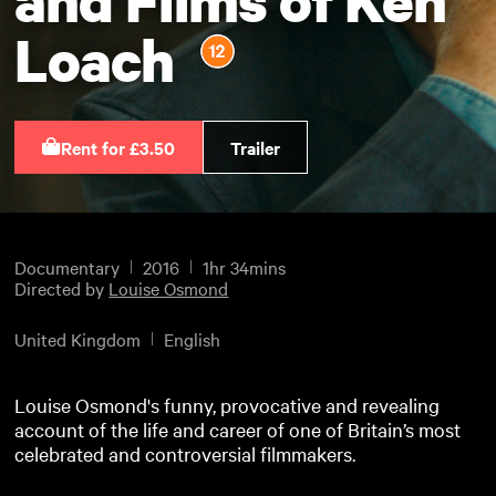
Loach
Rent for £3.50
Trailer
Documentary
2016
1hr 34mins
Directed by
Louise Osmond
United Kingdom
English
Louise Osmond's funny, provocative and revealing
account of the life and career of one of Britain’s most
celebrated and controversial filmmakers.