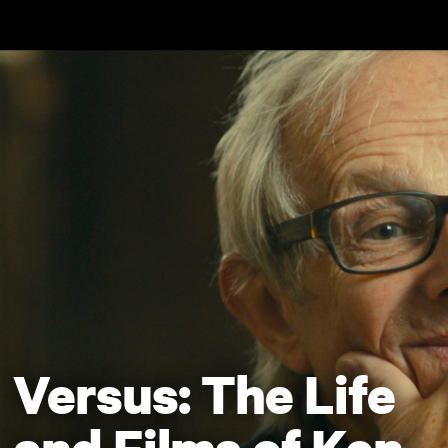
Skip to main content
Versus: The Life
and Films of Ken