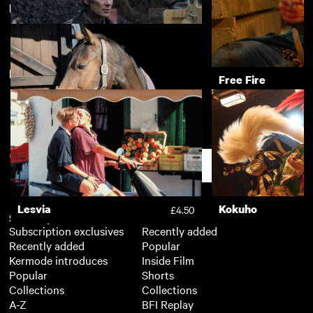
Directed by Louise Osmond
Dreamcatcher
Love Is All
£3.50
New arrivals
View more
Small Things Like These
Free Fire
£3.50
Dark Horse
£3.50
Support
Lesvia
Kokuho
£4.50
Subscription
Free
Subscription exclusives
Recently added
Recently added
Popular
Kermode introduces
Inside Film
Popular
Shorts
Collections
Collections
A-Z
BFI Replay