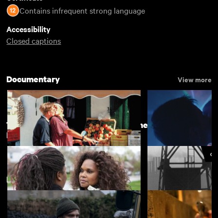
Contains infrequent strong language
Accessibility
Closed captions
Documentary
View more
The Camera is Ours: Britain's Women
View more
Documentary Makers
CU
Lesvia
Chemsex
£4.50
Featuring Cillian Murphy