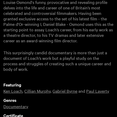
Louise Osmond's funny, provocative and revealing profile
delves into the life and career of one of Britain’s most
celebrated and controversial filmmakers. Having been
granted exclusive access to the set of his latest film - the
Palme d'Or-winning I, Daniel Blake - Osmond uses this as the
starting point to assay Loach’s career, from his early work as
a theatre director, to his TV dramas and later extensive
career as an award-winning film director.
This surprisingly candid documentary is more than just a
document of Loach’s work but a playful study on the
process and struggles of creating such a unique career and
body of work.
Featuring
Ken Loach
,
Cillian Murphy
,
Gabriel Byrne
and
Paul Laverty
Genres
Documentary
Certificate