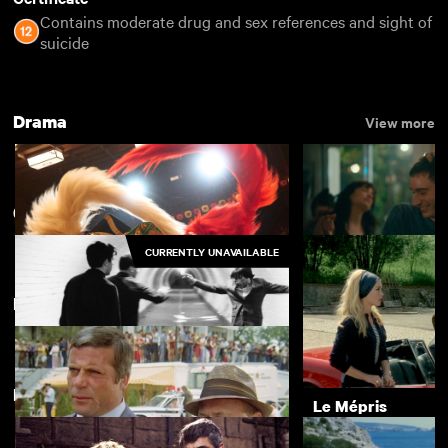
Contains moderate drug and sex references and sight of
suicide
Drama
View more
60s Showcase Box Set
CURRENTLY UNAVAILABLE
Featuring Oliver Reed
Kokuho
Nino
£4.50
Directed by Guy Hamilton
Bronco Bullfrog
Le Mépris