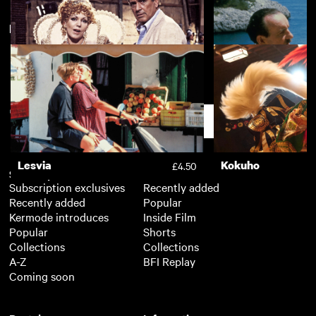
New arrivals
View more
Tomorrow Never Comes
£2.50
The Mirror Crack'd
Evil under the Sun
£3.50
Support
Lesvia
Kokuho
£4.50
Subscription
Free
Subscription exclusives
Recently added
Recently added
Popular
Kermode introduces
Inside Film
Popular
Shorts
Collections
Collections
A-Z
BFI Replay
Coming soon