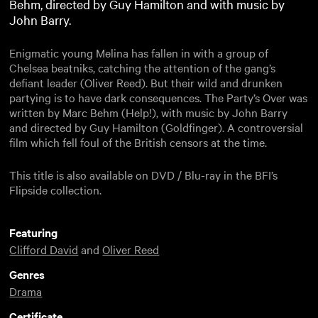
Behm, directed by Guy Hamilton and with music by
John Barry.
Enigmatic young Melina has fallen in with a group of
Chelsea beatniks, catching the attention of the gang’s
defiant leader (Oliver Reed). But their wild and drunken
partying is to have dark consequences. The Party’s Over was
written by Marc Behm (Help!), with music by John Barry
and directed by Guy Hamilton (Goldfinger). A controversial
film which fell foul of the British censors at the time.
This title is also available on DVD / Blu-ray in the BFI’s
Flipside collection.
Featuring
Clifford David
and
Oliver Reed
Genres
Drama
Certificate