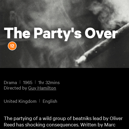
The Party's Over
Drama
1965
1hr 32mins
Directed by
Guy Hamilton
United Kingdom
English
The partying of a wild group of beatniks lead by Oliver
Reed has shocking consequences. Written by Marc