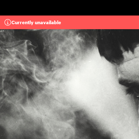
Skip to main content
Currently unavailable