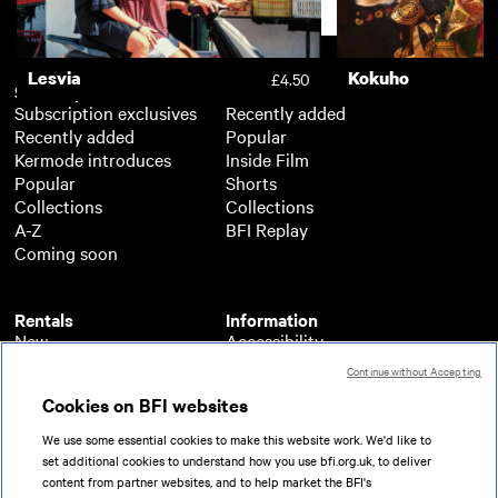
Support
Lesvia
Kokuho
£4.50
Subscription
Free
Subscription exclusives
Recently added
Recently added
Popular
Kermode introduces
Inside Film
Popular
Shorts
Collections
Collections
A-Z
BFI Replay
Coming soon
Rentals
Information
New
Accessibility
Popular
About BFI Player
Continue without Accepting
Collections
Cookies policy
Cookies on BFI websites
A-Z
Help
Coming soon
Terms of use
We use some essential cookies to make this website work. We'd like to
Privacy
set additional cookies to understand how you use bfi.org.uk, to deliver
Partners
content from partner websites, and to help market the BFI's