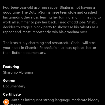
Fourteen-year-old aspiring rapper Shabu is not having a
good time. The Dutch-Surinamese teen stole and crashed
his grandmother’s car, leaving her fuming and him having to
work all summer to pay her back. Tired of odd jobs, Shabu
decides to stage a block party to showcase his talents as a
rapper and, most importantly, win his grandma over.
The irresistibly charming and resourceful Shabu will steal
your heart in Shamira Raphaëla’s hilarious, upbeat, better-
than-fiction documentary.
Featuring
Sharonio Abisoina
Genres
Documentary
Certificate
Contains infrequent strong language, moderate bloody
images