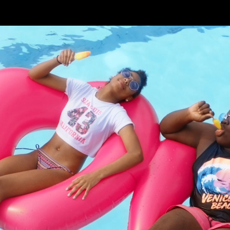
Skip to main content