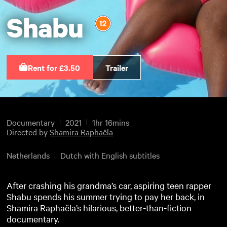
Shabu
Rent for £3.50
Trailer
Documentary
2021
1hr 16mins
Directed by
Shamira Raphaëla
Netherlands
Dutch with English subtitles
After crashing his grandma’s car, aspiring teen rapper
Shabu spends his summer trying to pay her back, in
Shamira Raphaëla’s hilarious, better-than-fiction
documentary.