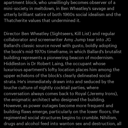
apartment block, who unwillingly becomes observer of a
mini-society in meltdown, in Ben Wheatley’s savage and
utterly brilliant satire of both 1960s social idealism and the
Thatcherite values that undermined it.
Director Ben Wheatley (Sightseers, Kill List) and regular
collaborator and screenwriter Amy Jump tear into JG
Ballard’s classic source novel with gusto, boldly adopting
the book's mid-1970s timeframe, in which Ballard’s brutalist
building represents a pioneering beacon of modernism.
Hiddleston is Dr Robert Laing, the occupant whose
luxurious apartment’s lofty location places him among the
upper echelons of the block’s clearly delineated social
strata. He's immediately drawn into and seduced by the
louche culture of nightly cocktail parties, where
conversation always comes back to Royal (Jeremy Irons),
the enigmatic architect who designed the building.
However, as power outages become more frequent and
building flaws emerge, particularly on the lower floors, the
regimented social structures begins to crumble. Nihilism,
drugs and alcohol feed into wanton sex and destruction, all