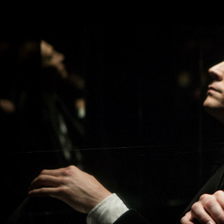
Skip to main content