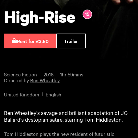
High-Rise
Rent for £3.50
Trailer
Science Fiction
2016
1hr 59mins
Directed by
Ben Wheatley
United Kingdom
English
Ben Wheatley's savage and brilliant adaptation of JG
Ballard's dystopian satire, starring Tom Hiddleston.
Tom Hiddleston plays the new resident of futuristic