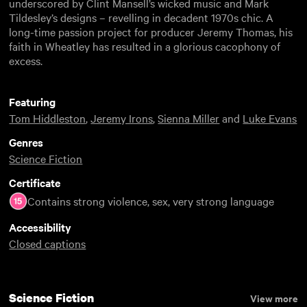
underscored by Clint Mansell’s wicked music and Mark
Tildesley’s designs – revelling in decadent 1970s chic. A
long-time passion project for producer Jeremy Thomas, his
faith in Wheatley has resulted in a glorious cacophony of
excess.
Featuring
Tom Hiddleston
,
Jeremy Irons
,
Sienna Miller
and
Luke Evans
Genres
Science Fiction
Certificate
Contains strong violence, sex, very strong language
Accessibility
Closed captions
Science Fiction
View more