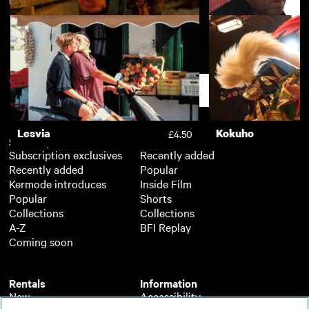
Race
Dead Ringers
£3.50
Free Fire
Kill List
£3.50
Support
Lesvia
Kokuho
£4.50
Subscription
Free
Subscription exclusives
Recently added
Recently added
Popular
Kermode introduces
Inside Film
Popular
Shorts
Collections
Collections
A-Z
BFI Replay
Coming soon
Rentals
Information
New
Accessibility