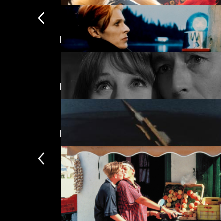
Featuring Gabriella Licudi
Kokuho
£
Directed by Don Levy
The Man Who Fell to Earth
£
New arrivals
Unearthly Stranger
£
Time Is
£
Subscription
Subscription exclusi