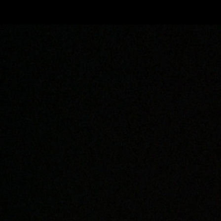
Skip to main content