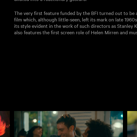
The very first feature funded by the BFI turned out to b
film which, although little-seen, left its mark on late 1960
its style evident in the work of such directors as Stanley
also features the first screen role of Helen Mirren and mu