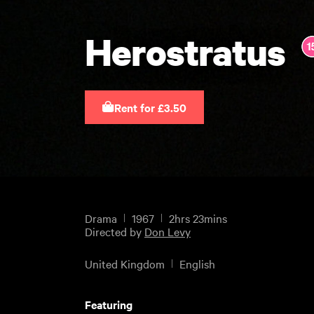
Herostratus
Rent for £3.50
Drama
1967
2hrs 23mins
Directed by
Don Levy
United Kingdom
English
Featuring