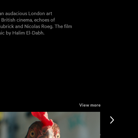
e an audacious London art
s British cinema, echoes of
 Kubrick and Nicolas Roeg. The film
sic by Halim El-Dabh.
View more
View more