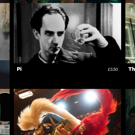
Nino
H
4.50
£10.00
Pi
Th
3.50
£3.50
3.50
1.00
Rentals
Free
I
ves
New
Recently added
A