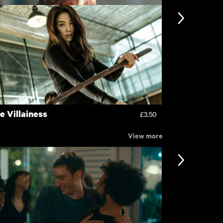
en
Familiar To
£4.50
e Villainess
Revenge
£3.50
View more
nformation
Support
ccessibility