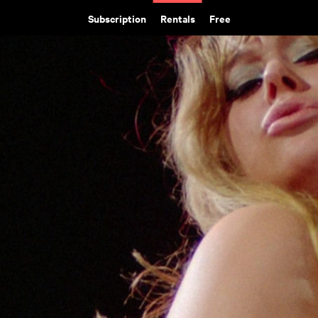
Subscription
Rentals
Free