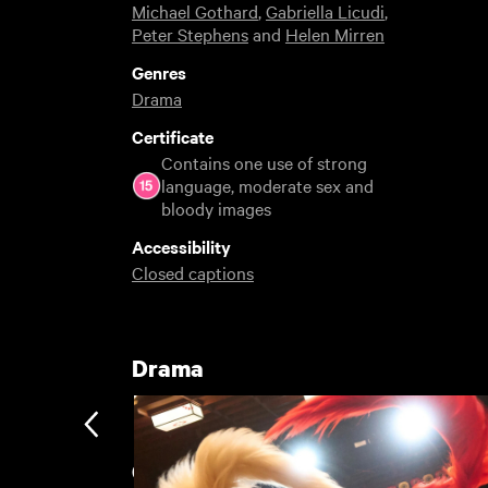
Michael Gothard
,
Gabriella Licudi
,
Peter Stephens
and
Helen Mirren
Genres
Drama
Certificate
Contains one use of strong
language, moderate sex and
bloody images
Accessibility
Closed captions
Drama
Cult Rentals