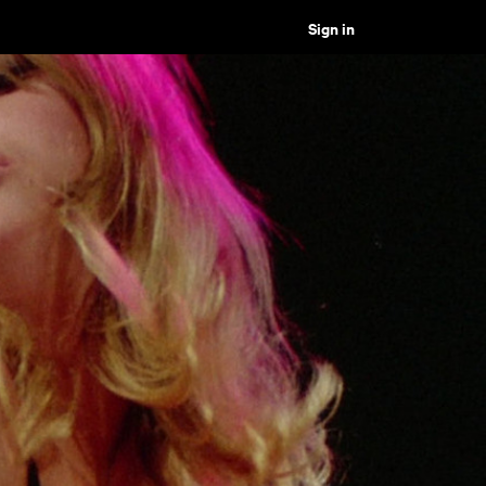
Sign in