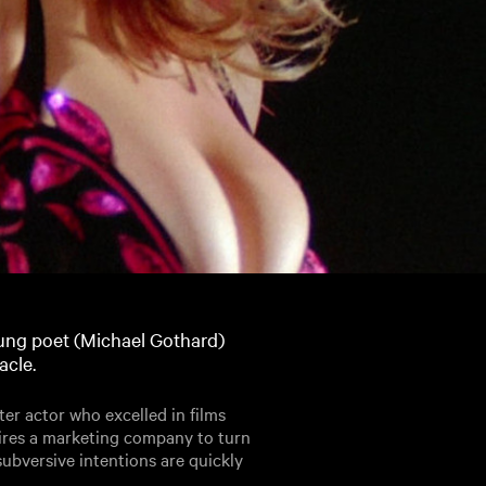
oung poet (Michael Gothard)
acle.
er actor who excelled in films
ires a marketing company to turn
subversive intentions are quickly