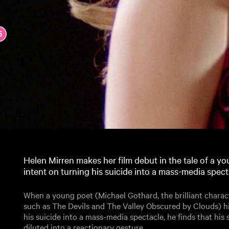
Helen Mirren makes her film debut in the tale of a y
intent on turning his suicide into a mass-media spect
When a young poet (Michael Gothard, the brilliant charact
such as The Devils and The Valley Obscured by Clouds) h
his suicide into a mass-media spectacle, he finds that his 
diluted into a reactionary gesture.