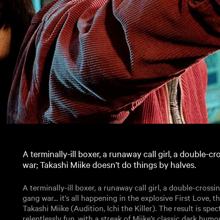
A terminally-ill boxer, a runaway call girl, a double-
war; Takashi Miike doesn’t do things by halves.
A terminally-ill boxer, a runaway call girl, a double-cross
gang war... it’s all happening in the explosive First Love, t
Takashi Miike (Audition, Ichi the Killer). The result is spec
relentlessly fun, with a streak of Miike’s classic dark hum