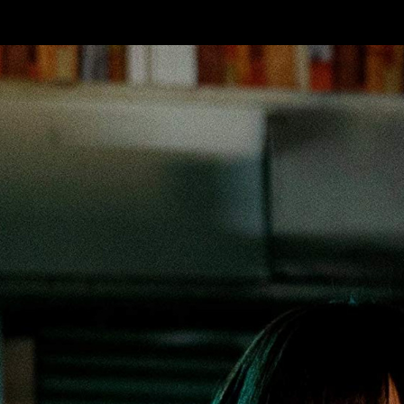
Skip to main content