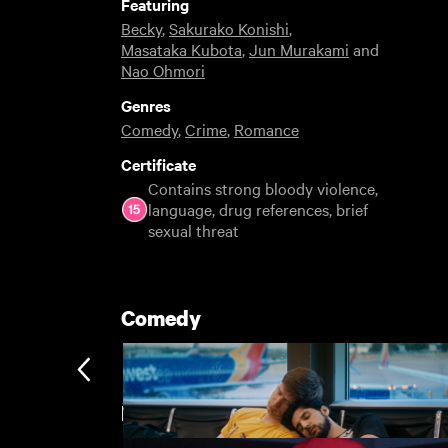
Featuring
Becky
,
Sakurako Konishi
,
Masataka Kubota
,
Jun Murakami
and
Nao Ohmori
Genres
Comedy
,
Crime
,
Romance
Certificate
Contains strong bloody violence,
language, drug references, brief
sexual threat
Comedy
BFI London Film Festival Rentals