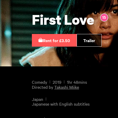
First Love
Rent for £3.50
Trailer
Comedy
2019
1hr 48mins
Directed by
Takashi Miike
Japan
Japanese with English subtitles