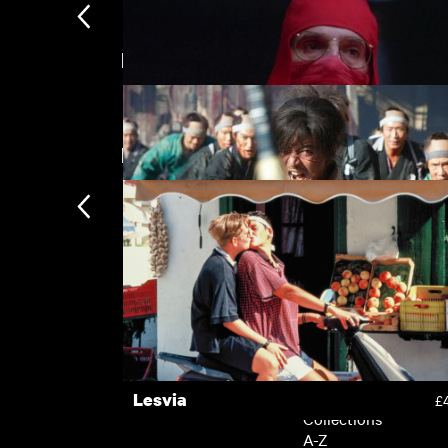
Directed by Takashi Miike
Rent Free
£
New arrivals
Dead Ringers
£
Blade of the Immortal
£
Subscription
Subscription exclusi
Recently added
Kermode introduces
Popular
Lesvia
£
Collections
A-Z