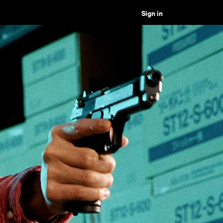
Sign in