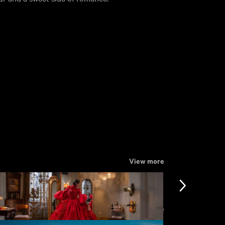
View more
View more