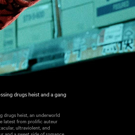
crossing drugs heist and a gang
ing drugs heist, an underworld
he latest from prolific auteur
tacular, ultraviolent, and
our and a sweet side of romance.