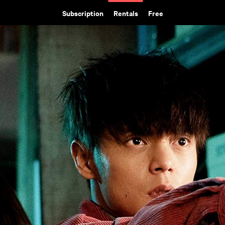
Subscription
Rentals
Free