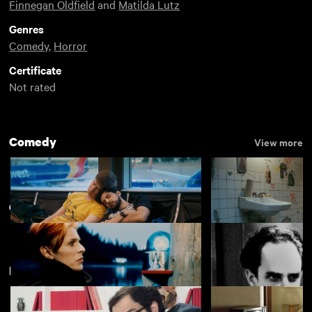
Finnegan Oldfield
and
Matilda Lutz
Genres
Comedy
,
Horror
Certificate
Not rated
Comedy
View more
Cult Rentals
View more
Featuring Bérénice Bejo
Rent Free
Appropriate Beha
£4.50