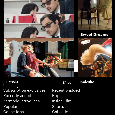
Directed by Michel Hazanavicius
The Man Who Fell to Earth
Pi
£3.50
New arrivals
View more
Redoubtable
Sweet Dreams
£3.50
Redoubtable
£3.50
Support
Lesvia
Kokuho
£4.50
Subscription
Free
Subscription exclusives
Recently added
Recently added
Popular
Kermode introduces
Inside Film
Popular
Shorts
Collections
Collections