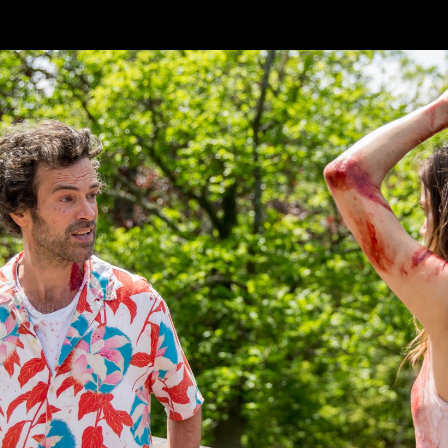
Skip to main content