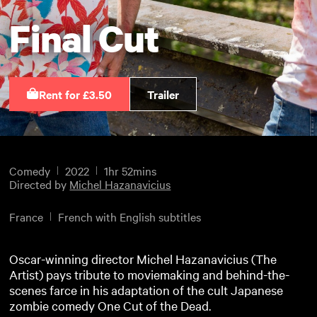
Final Cut
Rent for £3.50
Trailer
Comedy
2022
1hr 52mins
Directed by
Michel Hazanavicius
France
French with English subtitles
Oscar-winning director Michel Hazanavicius (The
Artist) pays tribute to moviemaking and behind-the-
scenes farce in his adaptation of the cult Japanese
zombie comedy One Cut of the Dead.