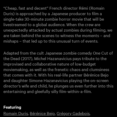
“Cheap, fast and decent” French director Rémi (Romain
Duris) is approached by a Japanese producer to film a
single-take 30-minute zombie horror movie that will be
livestreamed to a global audience. When the crew are
unexpectedly attacked by actual zombies during filming, we
are taken behind the scenes to witness the moments – and
mishaps – that led up to this unusual turn of events.
Adapted from the cult Japanese zombie comedy One Cut of
the Dead (2017), Michel Hazanavicius pays tribute to the
improvised and collaborative nature of low-budget
moviemaking, as well as the frenetic chaos and clumsiness
that comes with it. With his real-life partner Bérénice Bejo
and daughter Simone Hazanavicius playing the on-screen
director’s wife and child, he plunges us even further into this
entertaining and gleefully silly film-within-a-film.
Featuring
Romain Duris
,
Bérénice Bejo
,
Grégory Gadebois
,