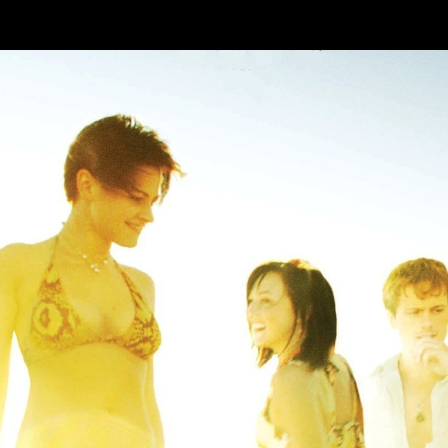
Skip to main content