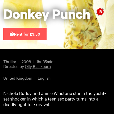
Donkey Punch
Rent for £3.50
Thriller
2008
1hr 35mins
Directed by
Olly Blackburn
United Kingdom
English
Nichola Burley and Jamie Winstone star in the yacht-
set shocker, in which a teen sex party turns into a
deadly fight for survival.