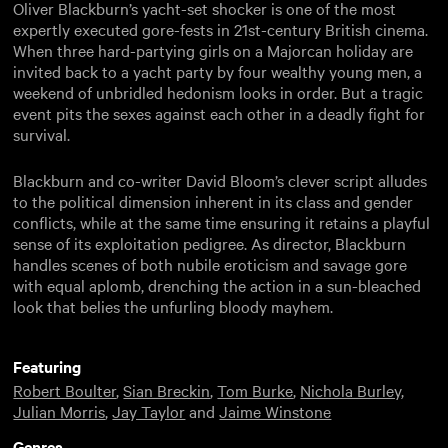
Oliver Blackburn’s yacht-set shocker is one of the most
expertly executed gore-fests in 21st-century British cinema.
When three hard-partying girls on a Majorcan holiday are
invited back to a yacht party by four wealthy young men, a
weekend of unbridled hedonism looks in order. But a tragic
event pits the sexes against each other in a deadly fight for
survival.
Blackburn and co-writer David Bloom’s clever script alludes
to the political dimension inherent in its class and gender
conflicts, while at the same time ensuring it retains a playful
sense of its exploitation pedigree. As director, Blackburn
handles scenes of both nubile eroticism and savage gore
with equal aplomb, drenching the action in a sun-bleached
look that belies the unfurling bloody mayhem.
Featuring
Robert Boulter
,
Sian Breckin
,
Tom Burke
,
Nichola Burley
,
Julian Morris
,
Jay Taylor
and
Jaime Winstone
Genres