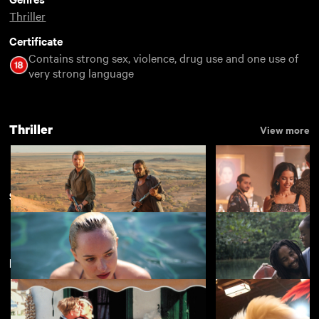
Thriller
Certificate
Contains strong sex, violence, drug use and one use of
very strong language
Thriller
View more
Summertime
View more
New arrivals
View more
Goldstone
Eagles of the Repu
£3.50