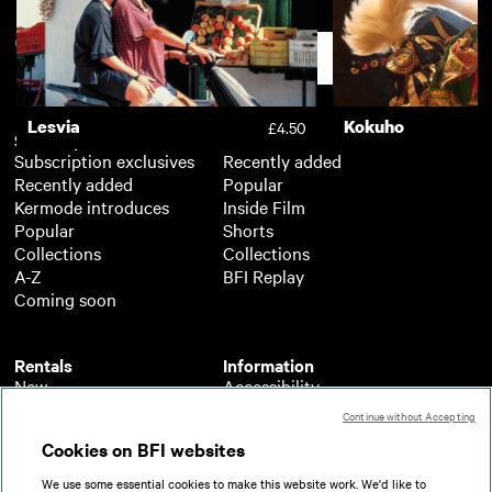
A Bigger Splash
One Love
£3.50
Support
Lesvia
Kokuho
£4.50
Subscription
Free
Subscription exclusives
Recently added
Recently added
Popular
Kermode introduces
Inside Film
Popular
Shorts
Collections
Collections
A-Z
BFI Replay
Coming soon
Rentals
Information
New
Accessibility
Popular
About BFI Player
Continue without Accepting
Collections
Cookies policy
Cookies on BFI websites
A-Z
Help
Coming soon
Terms of use
We use some essential cookies to make this website work. We'd like to