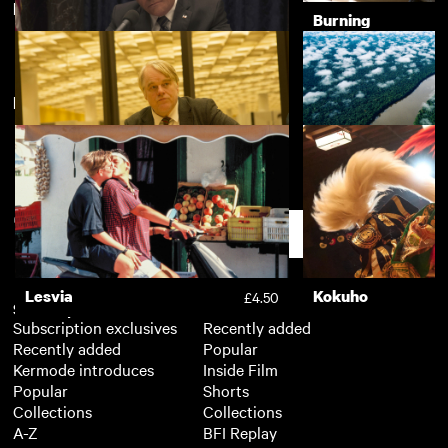
Featuring Willem Dafoe
The Crying Game
Burning
£3.50
New arrivals
View more
Vice
£3.50
A Most Wanted Man
River
£3.50
Support
Lesvia
Kokuho
£4.50
Subscription
Free
Subscription exclusives
Recently added
Recently added
Popular
Kermode introduces
Inside Film
Popular
Shorts
Collections
Collections
A-Z
BFI Replay