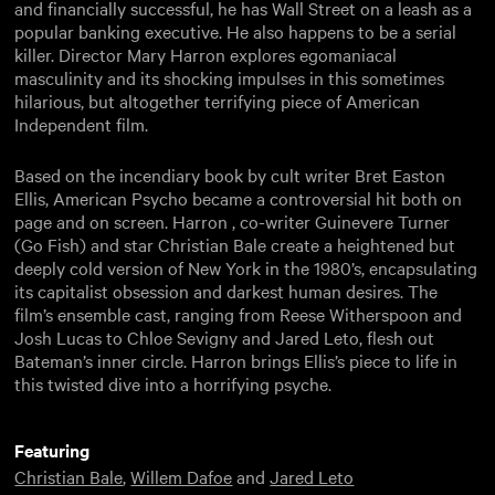
and financially successful, he has Wall Street on a leash as a
popular banking executive. He also happens to be a serial
killer. Director Mary Harron explores egomaniacal
masculinity and its shocking impulses in this sometimes
hilarious, but altogether terrifying piece of American
Independent film.
Based on the incendiary book by cult writer Bret Easton
Ellis, American Psycho became a controversial hit both on
page and on screen. Harron , co-writer Guinevere Turner
(Go Fish) and star Christian Bale create a heightened but
deeply cold version of New York in the 1980’s, encapsulating
its capitalist obsession and darkest human desires. The
film’s ensemble cast, ranging from Reese Witherspoon and
Josh Lucas to Chloe Sevigny and Jared Leto, flesh out
Bateman’s inner circle. Harron brings Ellis’s piece to life in
this twisted dive into a horrifying psyche.
Featuring
Christian Bale
,
Willem Dafoe
and
Jared Leto