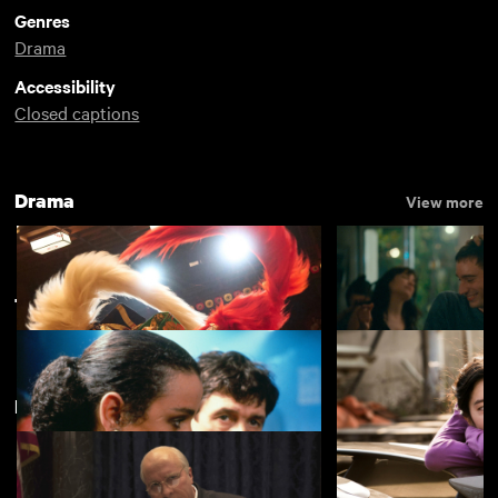
Genres
Drama
Accessibility
Closed captions
Drama
View more
Thriller
View more
Featuring Christian Bale
Kokuho
Nino
£4.50