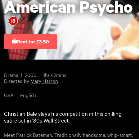
American Psycho
Rent for £3.50
Drama
2000
1hr 42mins
Directed by
Mary Harron
USA
English
Christian Bale slays his competition in this chilling
satire set in ‘80s Wall Street.
Meet Patrick Bateman. Traditionally handsome, whip-smart,