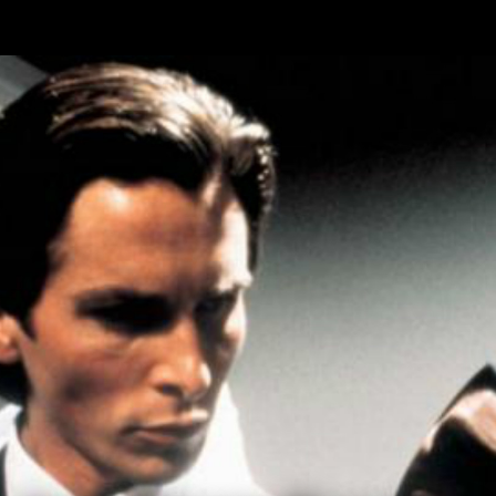
Skip to main content