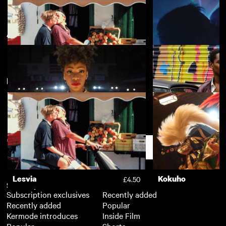
African Odysseys
View more
New arrivals
View more
Lesvia
Chemsex
£4.50
Chi-Raq
Yardie
£3.50
Support
Lesvia
Kokuho
£4.50
Subscription
Free
Subscription exclusives
Recently added
Recently added
Popular
Kermode introduces
Inside Film