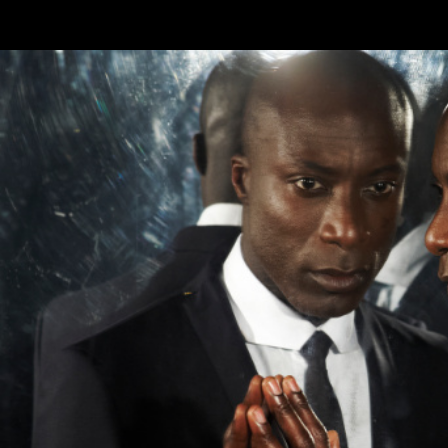
Skip to main content