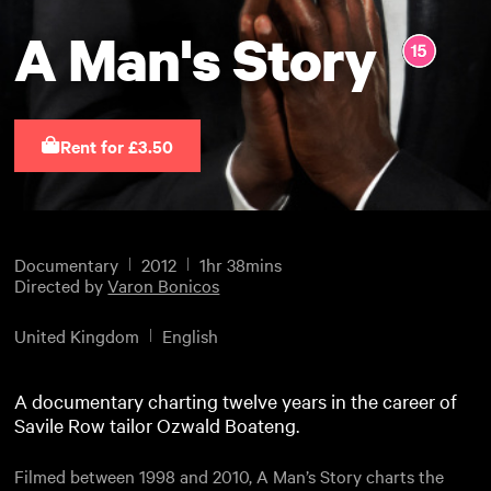
A Man's Story
Rent for £3.50
Documentary
2012
1hr 38mins
Directed by
Varon Bonicos
United Kingdom
English
A documentary charting twelve years in the career of
Savile Row tailor Ozwald Boateng.
Filmed between 1998 and 2010, A Man’s Story charts the