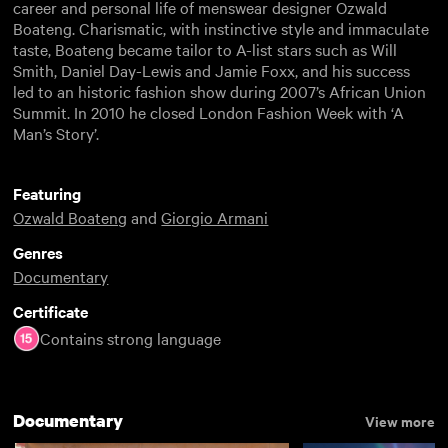
career and personal life of menswear designer Ozwald
Boateng. Charismatic, with instinctive style and immaculate
taste, Boateng became tailor to A-list stars such as Will
Smith, Daniel Day-Lewis and Jamie Foxx, and his success
led to an historic fashion show during 2007’s African Union
Summit. In 2010 he closed London Fashion Week with ‘A
Man’s Story’.
Featuring
Ozwald Boateng
and
Giorgio Armani
Genres
Documentary
Certificate
Contains strong language
Documentary
View more