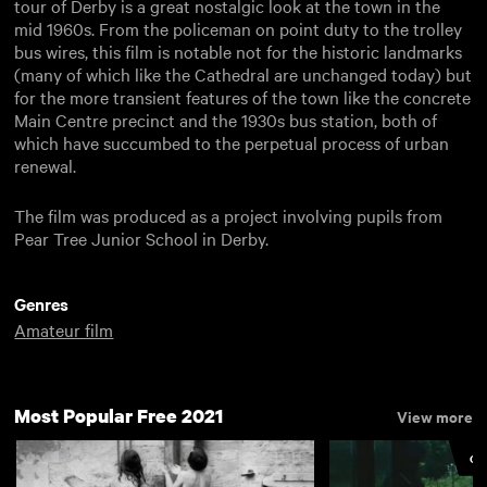
tour of Derby is a great nostalgic look at the town in the
mid 1960s. From the policeman on point duty to the trolley
bus wires, this film is notable not for the historic landmarks
(many of which like the Cathedral are unchanged today) but
for the more transient features of the town like the concrete
Main Centre precinct and the 1930s bus station, both of
which have succumbed to the perpetual process of urban
renewal.
The film was produced as a project involving pupils from
Pear Tree Junior School in Derby.
Genres
Amateur film
Most Popular Free 2021
View more
CU