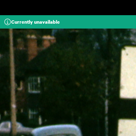
Skip to main content
Currently unavailable