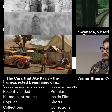
Derby
New arrivals
View more
The Nudists
Swansea, Victoria
Railway, 1964 (Ju
Royal School for the Deaf, Derby:
Sports Day and Outings 1936
Support
The Cars that Ate Paris - the
Aamir Khan in Co
Subscription
Free
unexpected beginnings of a
Subscription exclusives
Recently added
master director
Recently added
Popular
Kermode introduces
Inside Film
Popular
Shorts
Collections
Collections