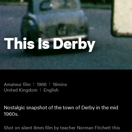
This Is Derby
Amateur film
1966
18mins
United Kingdom
English
Nostalgic snapshot of the town of Derby in the mid
1960s.
Shot on silent 8mm film by teacher Norman Fitchett this